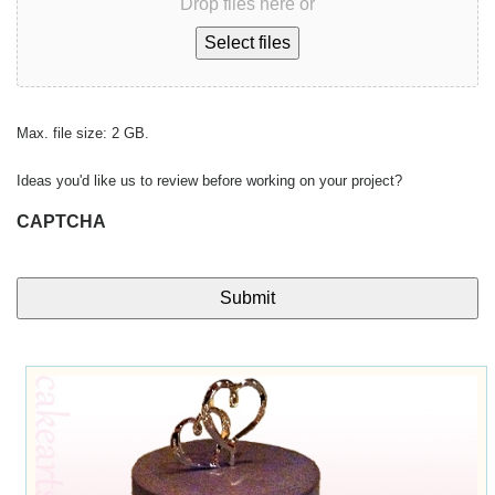
Drop files here or
Select files
Max. file size: 2 GB.
Ideas you'd like us to review before working on your project?
CAPTCHA