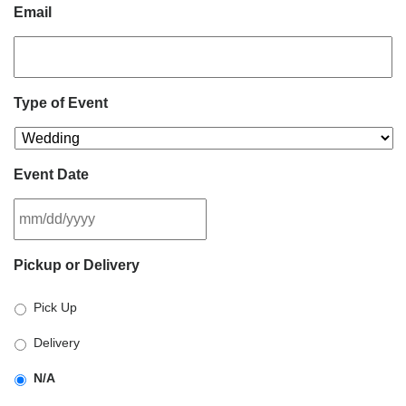
Email
Type of Event
Event Date
MM
Pickup or Delivery
slash
DD
Pick Up
slash
YYYY
Delivery
N/A