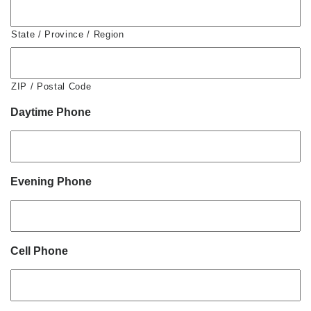
State / Province / Region
ZIP / Postal Code
Daytime Phone
Evening Phone
Cell Phone