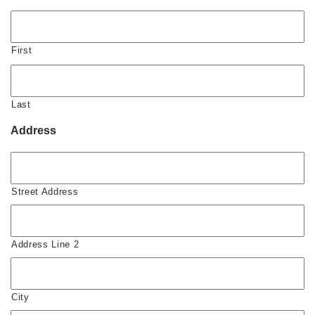
First
Last
Address
Street Address
Address Line 2
City