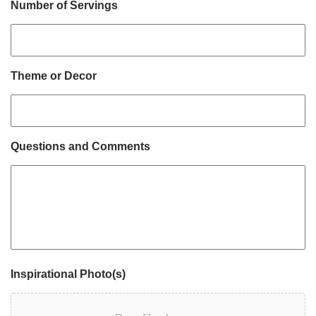
Number of Servings
Theme or Decor
Questions and Comments
Inspirational Photo(s)