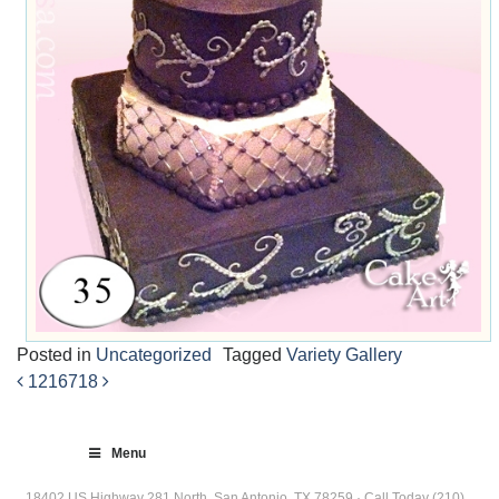
Posted in
Uncategorized
Tagged
Variety Gallery
1216
718
Post
navigation
Menu
18402 US Highway 281 North, San Antonio, TX 78259 · Call Today (210)