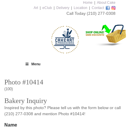
Home
|
About Cake
Art
|
eClub
|
Delivery
|
Location
|
Contact
Call Today
(210) 277-0308
Menu
Photo #10414
(100)
Bakery Inquiry
Inspired by this photo? Please tell us with the form below or call
(210) 277-0308 and mention Photo #10414!
Name