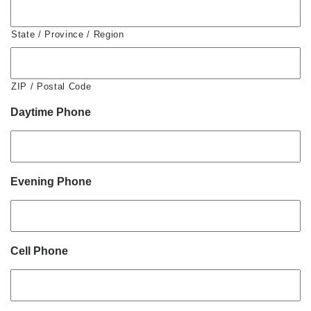
State / Province / Region
ZIP / Postal Code
Daytime Phone
Evening Phone
Cell Phone