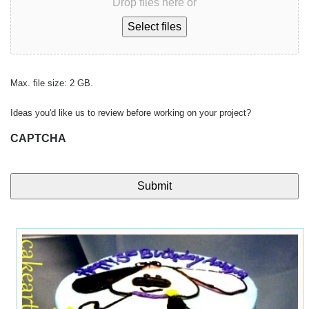
Drop files here or
Select files
Max. file size: 2 GB.
Ideas you'd like us to review before working on your project?
CAPTCHA