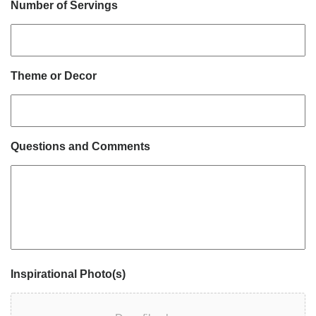
Number of Servings
Theme or Decor
Questions and Comments
Inspirational Photo(s)