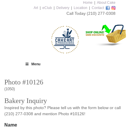
Home
|
About Cake
Art
|
eClub
|
Delivery
|
Location
|
Contact
Call Today
(210) 277-0308
Menu
Photo #10126
(1050)
Bakery Inquiry
Inspired by this photo? Please tell us with the form below or call
(210) 277-0308 and mention Photo #10126!
Name