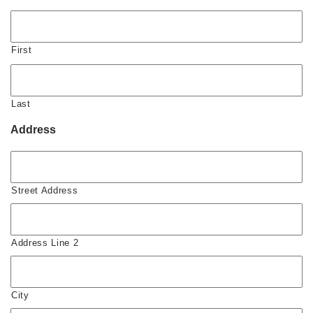
First
Last
Address
Street Address
Address Line 2
City