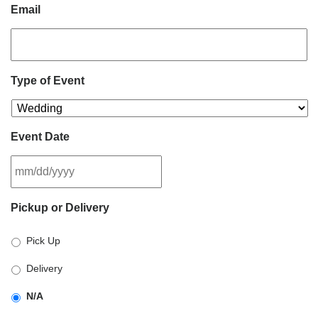
Email
Type of Event
Event Date
MM
Pickup or Delivery
slash
DD
Pick Up
slash
YYYY
Delivery
N/A