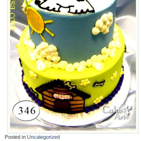
Posted in
Uncategorized