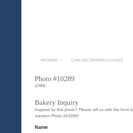
WEDDING
CAKE DECORATING CLASSES
Photo #10289
(1084)
Bakery Inquiry
Inspired by this photo? Please tell us with the form
mention Photo #10289!
Name