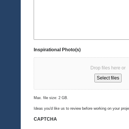
Inspirational Photo(s)
Drop files here or
Select files
Max. file size: 2 GB.
Ideas you'd like us to review before working on your proj
CAPTCHA