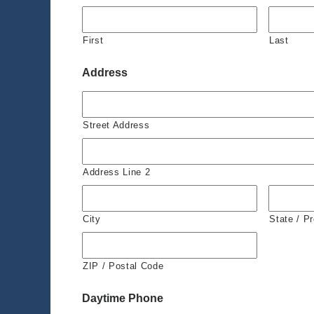
First
Last
Address
Street Address
Address Line 2
City
State / P
ZIP / Postal Code
Daytime Phone