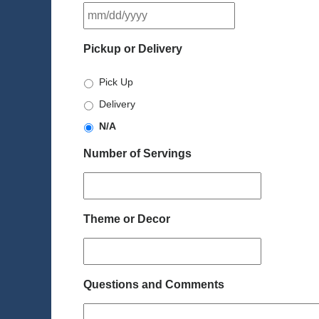
MM
slash
DD
Pickup or Delivery
slash
YYYY
Pick Up
Delivery
N/A
Number of Servings
Theme or Decor
Questions and Comments