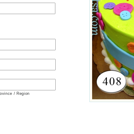
rovince / Region