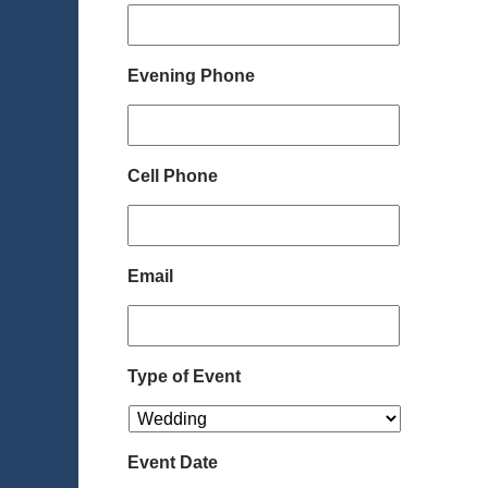
Evening Phone
Cell Phone
Email
Type of Event
Event Date