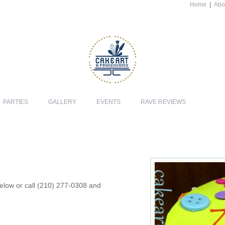
Home
|
Abo
PARTIES
GALLERY
EVENTS
RAVE REVIEWS
 below or call (210) 277-0308 and