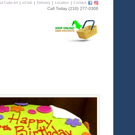
ut Cake Art
|
eClub
|
Delivery
|
Location
|
Contact
Call Today
(210) 277-0308