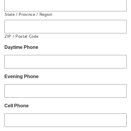
State / Province / Region
ZIP / Postal Code
Daytime Phone
Evening Phone
Cell Phone