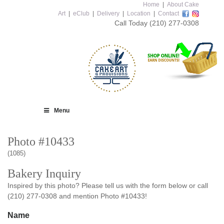
Home
|
About Cake
Art
|
eClub
|
Delivery
|
Location
|
Contact
Call Today
(210) 277-0308
Menu
Photo #10433
(1085)
Bakery Inquiry
Inspired by this photo? Please tell us with the form below or call
(210) 277-0308 and mention Photo #10433!
Name