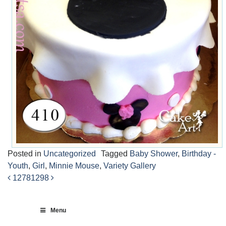
Posted in
Uncategorized
Tagged
Baby Shower
,
Birthday -
Youth
,
Girl
,
Minnie Mouse
,
Variety Gallery
1278
1298
Post
navigation
Menu