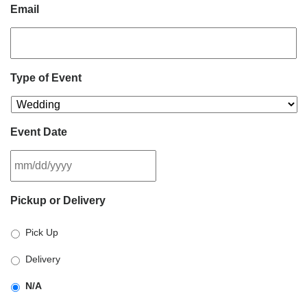
Email
Type of Event
Event Date
MM
Pickup or Delivery
slash
DD
Pick Up
slash
YYYY
Delivery
N/A