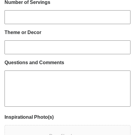
Number of Servings
Theme or Decor
Questions and Comments
Inspirational Photo(s)