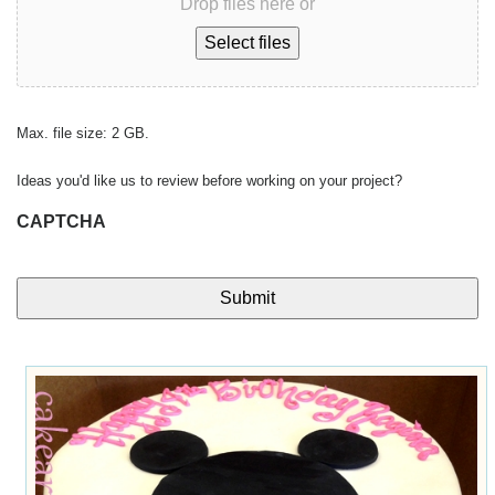
Drop files here or
Select files
Max. file size: 2 GB.
Ideas you'd like us to review before working on your project?
CAPTCHA