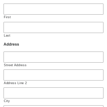
First
Last
Address
Street Address
Address Line 2
City