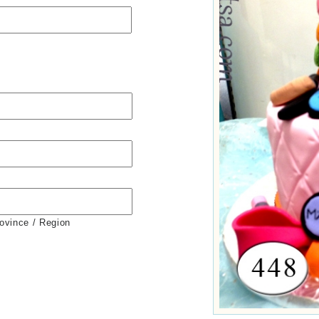
rovince / Region