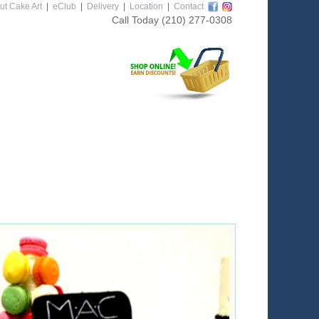
ut Cake Art
|
eClub
|
Delivery
|
Location
|
Contact
Call Today
(210) 277-0308