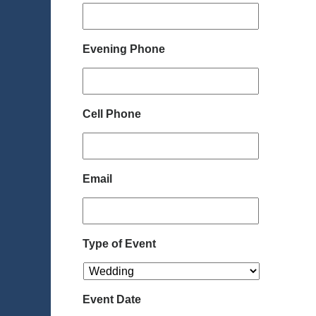
Evening Phone
Cell Phone
Email
Type of Event
Event Date