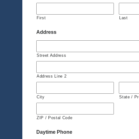
First
Last
Address
Street Address
Address Line 2
City
State / P
ZIP / Postal Code
Daytime Phone