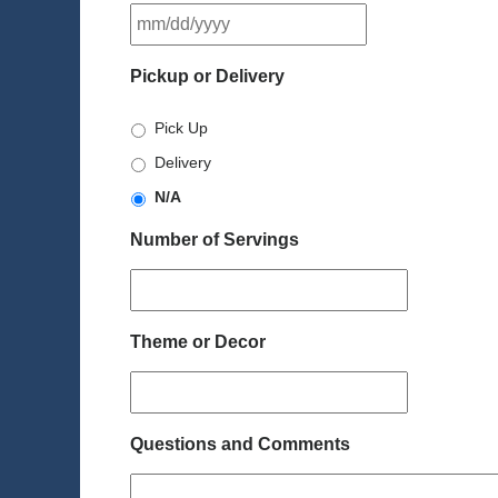
MM
slash
DD
Pickup or Delivery
slash
YYYY
Pick Up
Delivery
N/A
Number of Servings
Theme or Decor
Questions and Comments