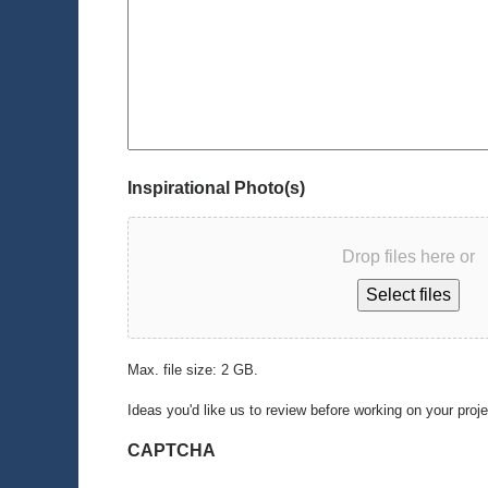
Inspirational Photo(s)
Drop files here or
Select files
Max. file size: 2 GB.
Ideas you'd like us to review before working on your proj
CAPTCHA