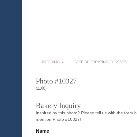
WEDDING
CAKE DECORATING CLASSES
Photo #10327
(1108)
Bakery Inquiry
Inspired by this photo? Please tell us with the form
mention Photo #10327!
Name