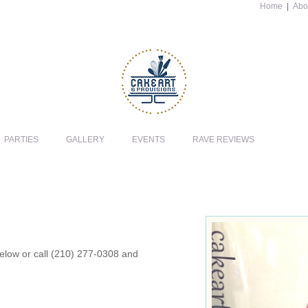
Home
|
Abo
PARTIES
GALLERY
EVENTS
RAVE REVIEWS
 below or call (210) 277-0308 and