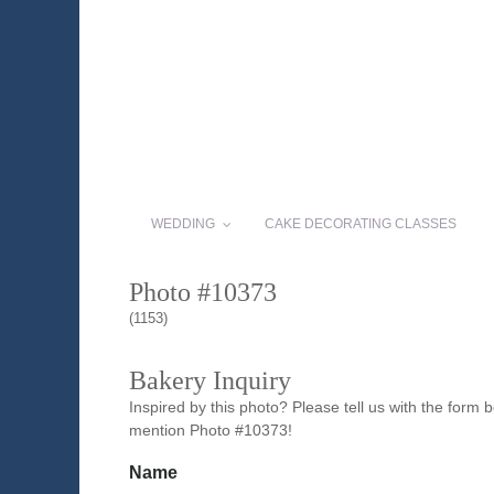
WEDDING
CAKE DECORATING CLASSES
Photo #10373
(1153)
Bakery Inquiry
Inspired by this photo? Please tell us with the form
mention Photo #10373!
Name