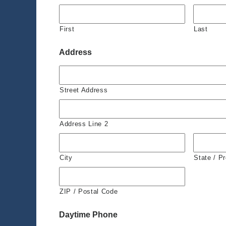
First
Last
Address
Street Address
Address Line 2
City
State / P
ZIP / Postal Code
Daytime Phone