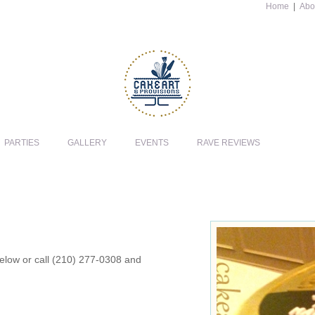
Home
|
Abo
PARTIES
GALLERY
EVENTS
RAVE REVIEWS
 below or call (210) 277-0308 and