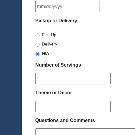
MM
slash
DD
Pickup or Delivery
slash
YYYY
Pick Up
Delivery
N/A
Number of Servings
Theme or Decor
Questions and Comments