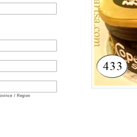
rovince / Region