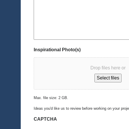
Inspirational Photo(s)
Drop files here or
Select files
Max. file size: 2 GB.
Ideas you'd like us to review before working on your proj
CAPTCHA