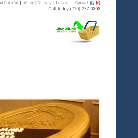
ut Cake Art
|
eClub
|
Delivery
|
Location
|
Contact
Call Today
(210) 277-0308