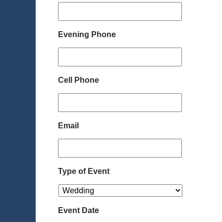
Evening Phone
Cell Phone
Email
Type of Event
Event Date