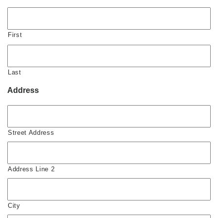
First
Last
Address
Street Address
Address Line 2
City