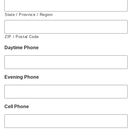
State / Province / Region
ZIP / Postal Code
Daytime Phone
Evening Phone
Cell Phone