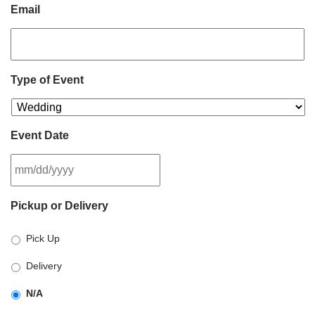
Email
Type of Event
Event Date
MM
Pickup or Delivery
slash
DD
Pick Up
slash
YYYY
Delivery
N/A