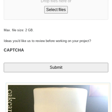
Drop files here or
Select files
Max. file size: 2 GB.
Ideas you'd like us to review before working on your project?
CAPTCHA