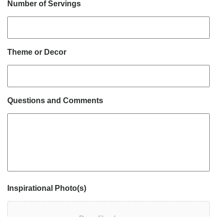
Number of Servings
Theme or Decor
Questions and Comments
Inspirational Photo(s)