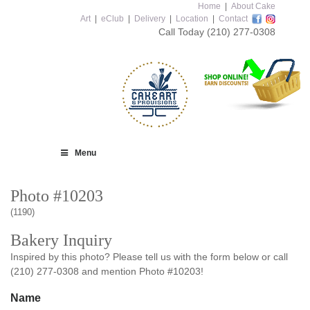
Home
|
About Cake
Art
|
eClub
|
Delivery
|
Location
|
Contact
Call Today
(210) 277-0308
Menu
Photo #10203
(1190)
Bakery Inquiry
Inspired by this photo? Please tell us with the form below or call
(210) 277-0308 and mention Photo #10203!
Name