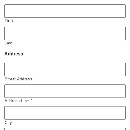
First
Last
Address
Street Address
Address Line 2
City