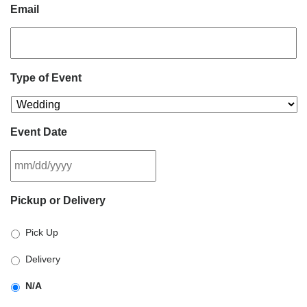
Email
Type of Event
Event Date
MM
Pickup or Delivery
slash
DD
Pick Up
slash
YYYY
Delivery
N/A