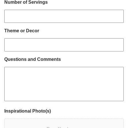
Number of Servings
Theme or Decor
Questions and Comments
Inspirational Photo(s)