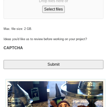
Drop files here or
Select files
Max. file size: 2 GB.
Ideas you'd like us to review before working on your project?
CAPTCHA