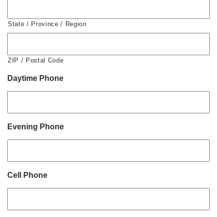
State / Province / Region
ZIP / Postal Code
Daytime Phone
Evening Phone
Cell Phone