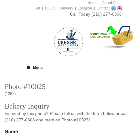
Home
|
About Cake
Art
|
eClub
|
Delivery
|
Location
|
Contact
Call Today
(210) 277-0308
Menu
Photo #10025
(1262)
Bakery Inquiry
Inspired by this photo? Please tell us with the form below or call
(210) 277-0308 and mention Photo #10025!
Name