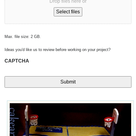
Drop files here or
Select files
Max. file size: 2 GB.
Ideas you'd like us to review before working on your project?
CAPTCHA