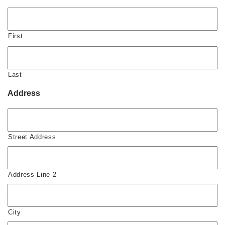
First
Last
Address
Street Address
Address Line 2
City