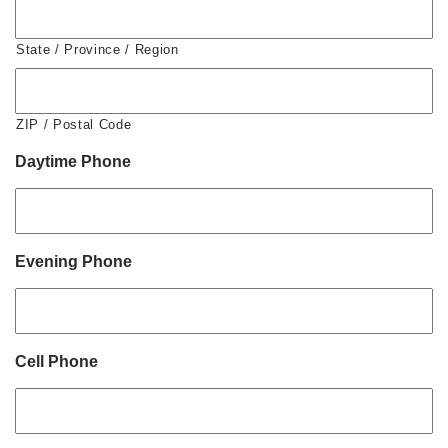
State / Province / Region
ZIP / Postal Code
Daytime Phone
Evening Phone
Cell Phone