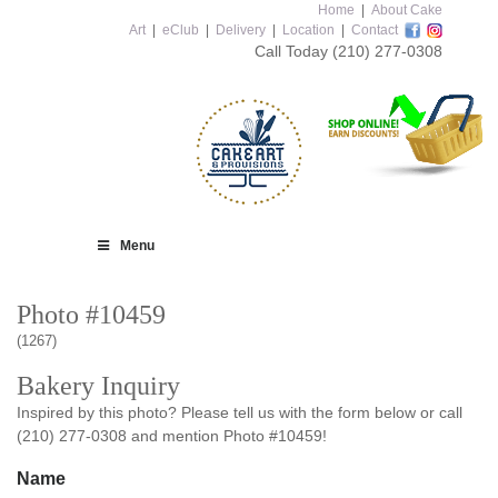
Home
|
About Cake
Art
|
eClub
|
Delivery
|
Location
|
Contact
Call Today
(210) 277-0308
Menu
Photo #10459
(1267)
Bakery Inquiry
Inspired by this photo? Please tell us with the form below or call
(210) 277-0308 and mention Photo #10459!
Name