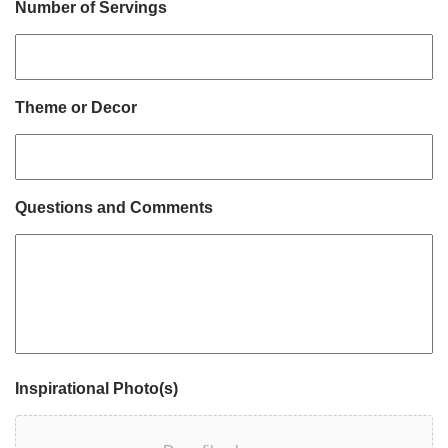
Number of Servings
Theme or Decor
Questions and Comments
Inspirational Photo(s)