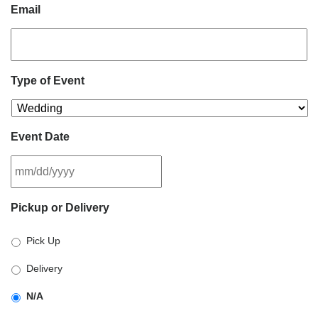
Email
Type of Event
Event Date
MM
Pickup or Delivery
slash
DD
Pick Up
slash
YYYY
Delivery
N/A