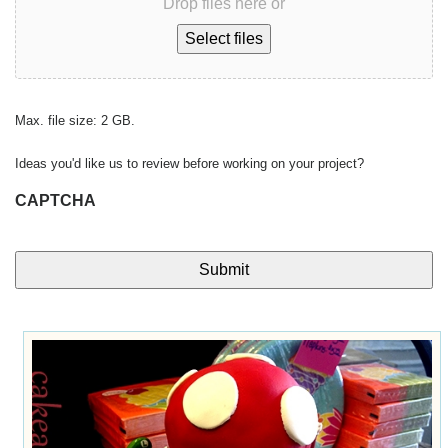
Drop files here or
Select files
Max. file size: 2 GB.
Ideas you'd like us to review before working on your project?
CAPTCHA