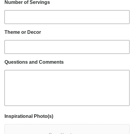
Number of Servings
Theme or Decor
Questions and Comments
Inspirational Photo(s)