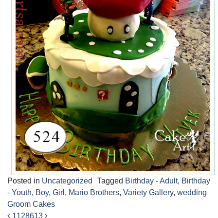
Posted in
Uncategorized
Tagged
Birthday - Adult
,
Birthday
- Youth
,
Boy
,
Girl
,
Mario Brothers
,
Variety Gallery
,
wedding
Groom Cakes
1128
613