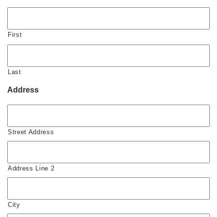
First
Last
Address
Street Address
Address Line 2
City