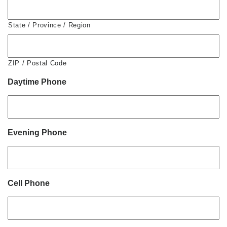
State / Province / Region
ZIP / Postal Code
Daytime Phone
Evening Phone
Cell Phone