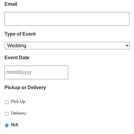
Email
Type of Event
Event Date
MM
Pickup or Delivery
slash
DD
Pick Up
slash
YYYY
Delivery
N/A