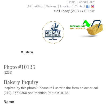
Home
|
About Cake
Art
|
eClub
|
Delivery
|
Location
|
Contact
Call Today
(210) 277-0308
Menu
Photo #10135
(1285)
Bakery Inquiry
Inspired by this photo? Please tell us with the form below or call
(210) 277-0308 and mention Photo #10135!
Name