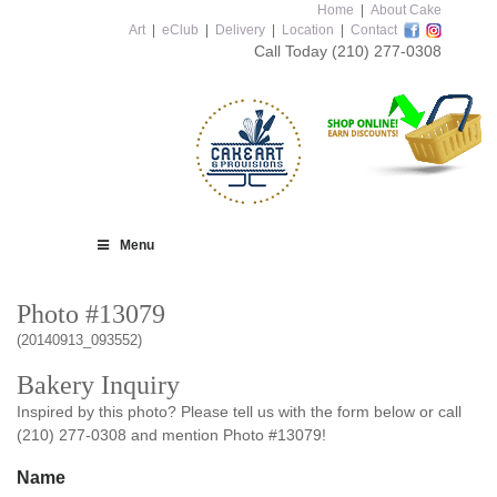
Home
|
About Cake
Art
|
eClub
|
Delivery
|
Location
|
Contact
Call Today
(210) 277-0308
Menu
Photo #13079
(20140913_093552)
Bakery Inquiry
Inspired by this photo? Please tell us with the form below or call
(210) 277-0308 and mention Photo #13079!
Name