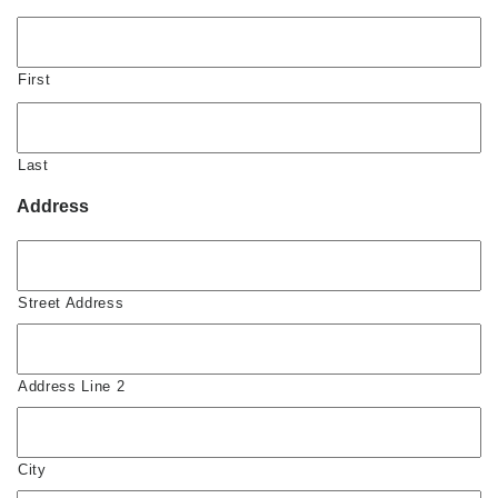
First
Last
Address
Street Address
Address Line 2
City