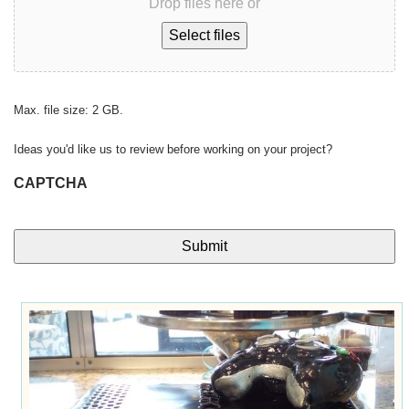
Drop files here or
Select files
Max. file size: 2 GB.
Ideas you'd like us to review before working on your project?
CAPTCHA