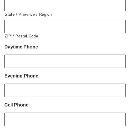
State / Province / Region
ZIP / Postal Code
Daytime Phone
Evening Phone
Cell Phone