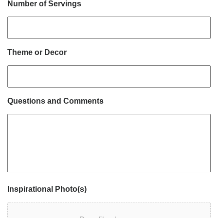
Number of Servings
Theme or Decor
Questions and Comments
Inspirational Photo(s)