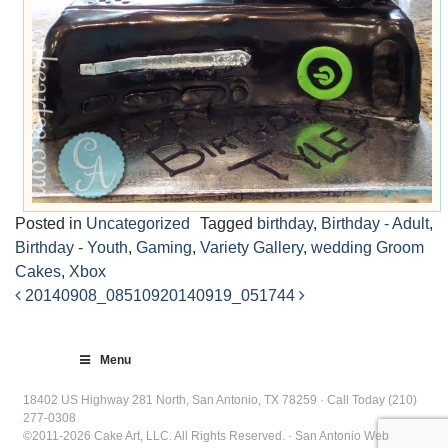
Posted in
Uncategorized
Tagged
birthday
,
Birthday - Adult
,
Birthday - Youth
,
Gaming
,
Variety Gallery
,
wedding Groom
Cakes
,
Xbox
20140908_085109
20140919_051744
Post
navigation
Menu
18402 US Highway 281 North, San Antonio, TX 78259 · Call Today (210)
277-0308
©2011-2026 Cake Art, LLC. All Rights Reserved. · San Antonio Web