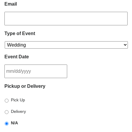
Email
Type of Event
Event Date
MM
Pickup or Delivery
slash
DD
Pick Up
slash
YYYY
Delivery
N/A