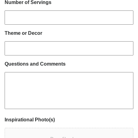
Number of Servings
Theme or Decor
Questions and Comments
Inspirational Photo(s)