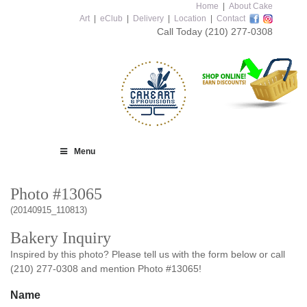
Home
|
About Cake
Art
|
eClub
|
Delivery
|
Location
|
Contact
Call Today
(210) 277-0308
Menu
Photo #13065
(20140915_110813)
Bakery Inquiry
Inspired by this photo? Please tell us with the form below or call
(210) 277-0308 and mention Photo #13065!
Name