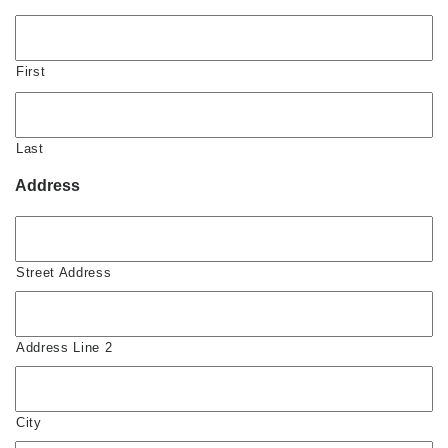
First
Last
Address
Street Address
Address Line 2
City