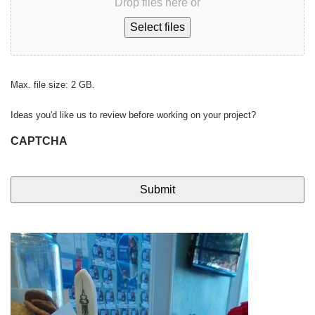
Drop files here or
Select files
Max. file size: 2 GB.
Ideas you'd like us to review before working on your project?
CAPTCHA