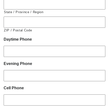
State / Province / Region
ZIP / Postal Code
Daytime Phone
Evening Phone
Cell Phone