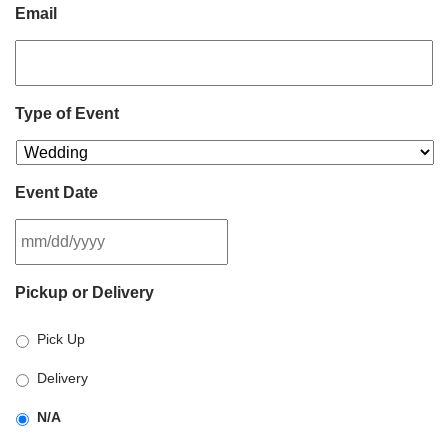
Email
Type of Event
Event Date
MM
Pickup or Delivery
slash
DD
Pick Up
slash
YYYY
Delivery
N/A