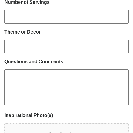
Number of Servings
Theme or Decor
Questions and Comments
Inspirational Photo(s)