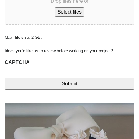
Drop files here or
Select files
Max. file size: 2 GB.
Ideas you'd like us to review before working on your project?
CAPTCHA