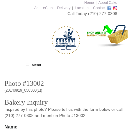
Home
|
About Cake
Art
|
eClub
|
Delivery
|
Location
|
Contact
Call Today
(210) 277-0308
Menu
Photo #13002
(20140919_050300(1))
Bakery Inquiry
Inspired by this photo? Please tell us with the form below or call
(210) 277-0308 and mention Photo #13002!
Name