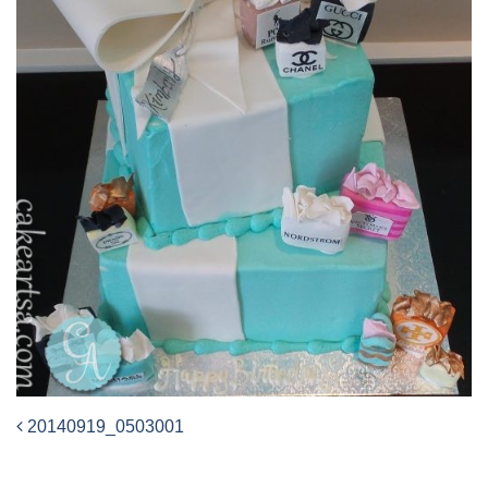
20140919_0503001
Post
navigation