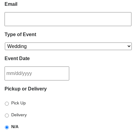
Email
Type of Event
Event Date
MM
Pickup or Delivery
slash
DD
Pick Up
slash
YYYY
Delivery
N/A