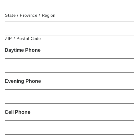
State / Province / Region
ZIP / Postal Code
Daytime Phone
Evening Phone
Cell Phone