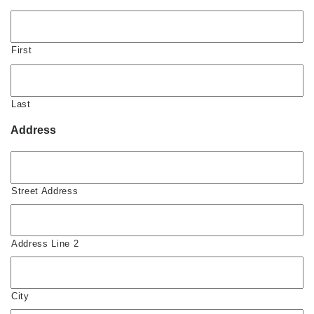
First
Last
Address
Street Address
Address Line 2
City