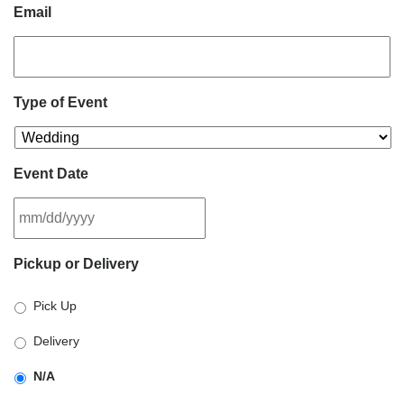
Email
Type of Event
Event Date
MM
Pickup or Delivery
slash
DD
Pick Up
slash
YYYY
Delivery
N/A