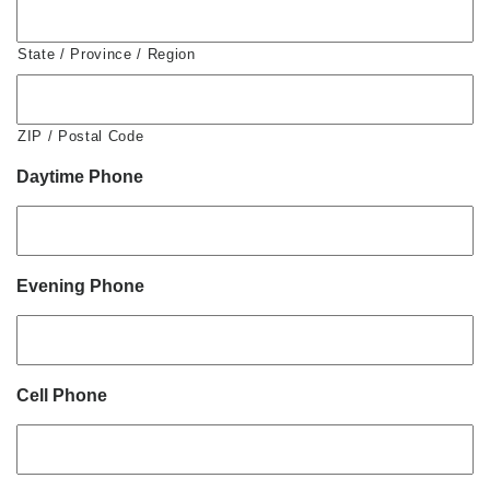
State / Province / Region
ZIP / Postal Code
Daytime Phone
Evening Phone
Cell Phone