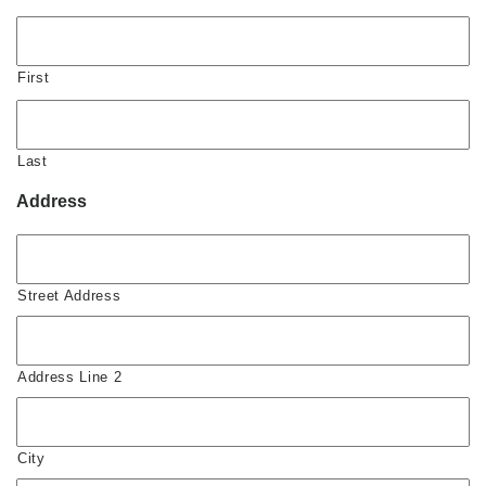
First
Last
Address
Street Address
Address Line 2
City