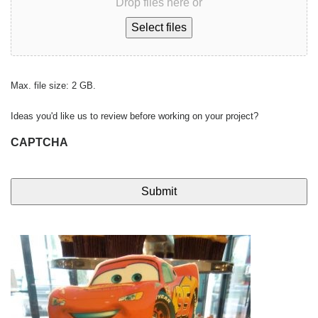
Drop files here or
Select files
Max. file size: 2 GB.
Ideas you'd like us to review before working on your project?
CAPTCHA