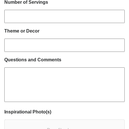
Number of Servings
Theme or Decor
Questions and Comments
Inspirational Photo(s)