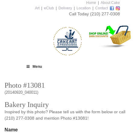
Home
|
About Cake
Art
|
eClub
|
Delivery
|
Location
|
Contact
Call Today
(210) 277-0308
Menu
Photo #13081
(20140920_040011)
Bakery Inquiry
Inspired by this photo? Please tell us with the form below or call
(210) 277-0308 and mention Photo #13081!
Name