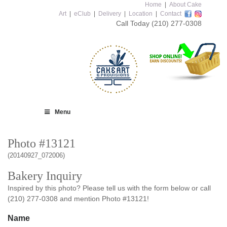
Home
|
About Cake
Art
|
eClub
|
Delivery
|
Location
|
Contact
Call Today
(210) 277-0308
Menu
Photo #13121
(20140927_072006)
Bakery Inquiry
Inspired by this photo? Please tell us with the form below or call
(210) 277-0308 and mention Photo #13121!
Name