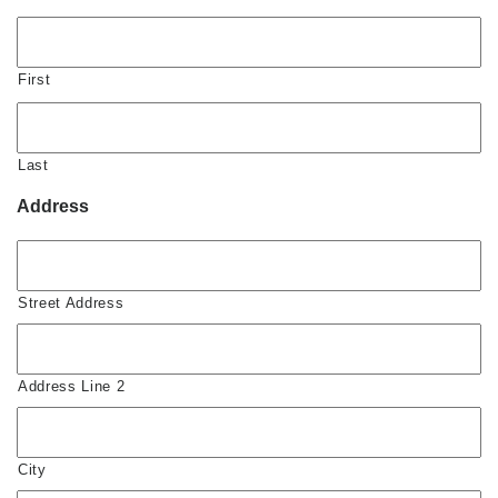
First
Last
Address
Street Address
Address Line 2
City