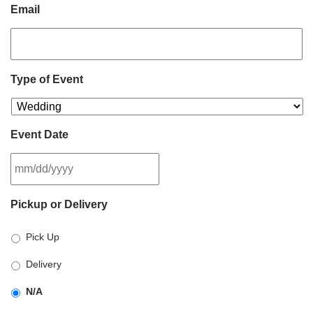
Email
Type of Event
Event Date
MM
Pickup or Delivery
slash
DD
Pick Up
slash
YYYY
Delivery
N/A