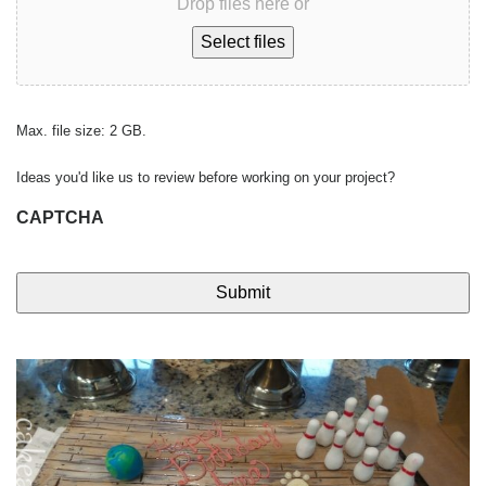
Drop files here or
Select files
Max. file size: 2 GB.
Ideas you'd like us to review before working on your project?
CAPTCHA