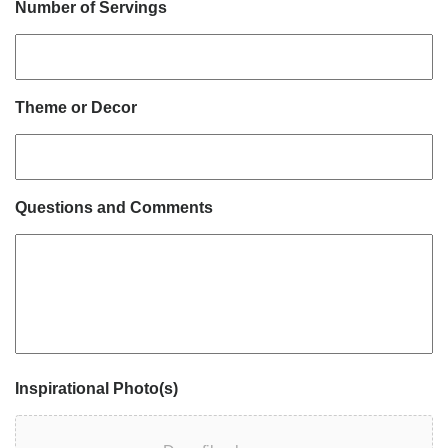
Number of Servings
Theme or Decor
Questions and Comments
Inspirational Photo(s)