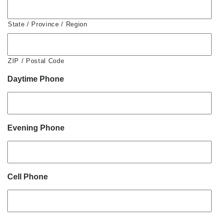
State / Province / Region
ZIP / Postal Code
Daytime Phone
Evening Phone
Cell Phone