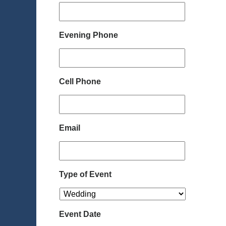
Evening Phone
Cell Phone
Email
Type of Event
Event Date