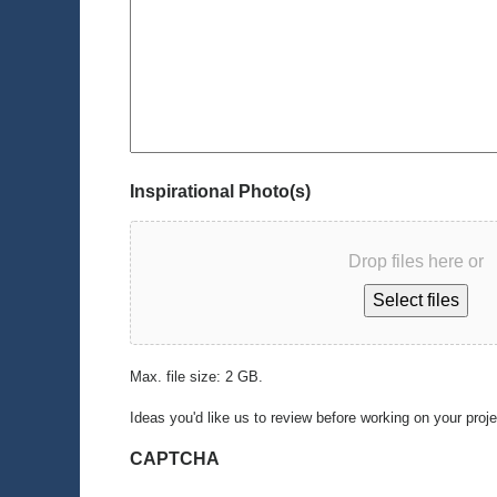
Inspirational Photo(s)
Drop files here or
Select files
Max. file size: 2 GB.
Ideas you'd like us to review before working on your proj
CAPTCHA