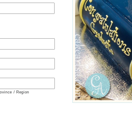
rovince / Region