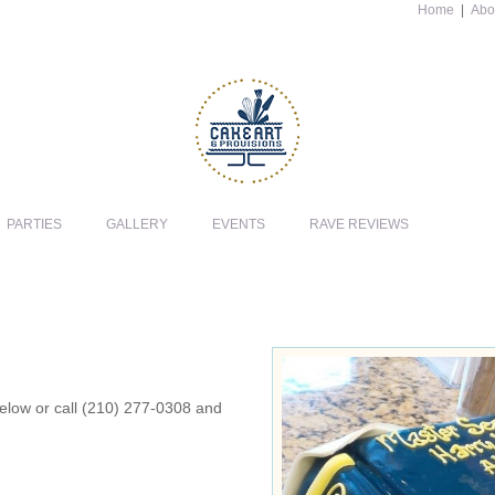
Home
|
Abo
PARTIES
GALLERY
EVENTS
RAVE REVIEWS
 below or call (210) 277-0308 and