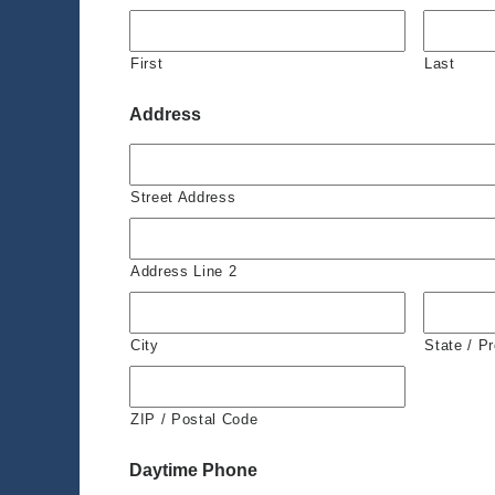
First
Last
Address
Street Address
Address Line 2
City
State / P
ZIP / Postal Code
Daytime Phone