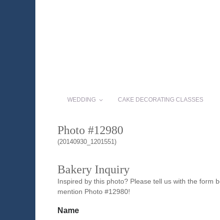
WEDDING
CAKE DECORATING CLASSES
Photo #12980
(20140930_1201551)
Bakery Inquiry
Inspired by this photo? Please tell us with the form
mention Photo #12980!
Name