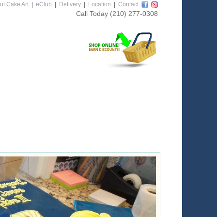
ut Cake Art
|
eClub
|
Delivery
|
Location
|
Contact
Call Today
(210) 277-0308