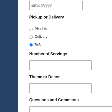
MM
slash
DD
Pickup or Delivery
slash
YYYY
Pick Up
Delivery
N/A
Number of Servings
Theme or Decor
Questions and Comments