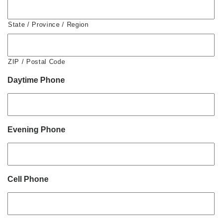
State / Province / Region
ZIP / Postal Code
Daytime Phone
Evening Phone
Cell Phone