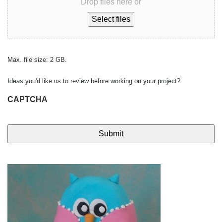
Drop files here or
Select files
Max. file size: 2 GB.
Ideas you'd like us to review before working on your project?
CAPTCHA