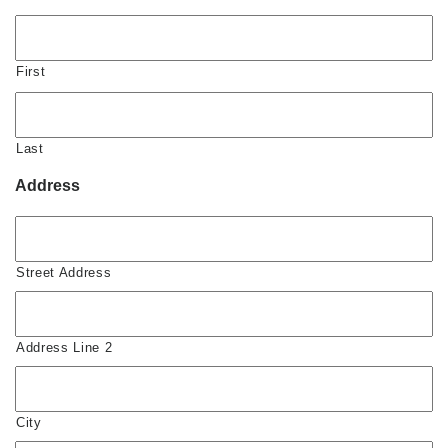
First
Last
Address
Street Address
Address Line 2
City