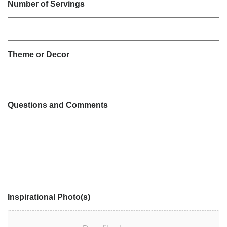
Number of Servings
Theme or Decor
Questions and Comments
Inspirational Photo(s)