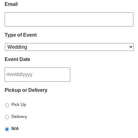
Email
Type of Event
Event Date
MM
Pickup or Delivery
slash
DD
Pick Up
slash
YYYY
Delivery
N/A