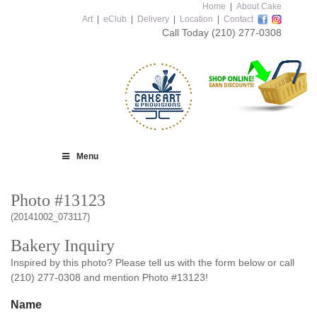
Home
|
About Cake
Art
|
eClub
|
Delivery
|
Location
|
Contact
Call Today
(210) 277-0308
Menu
Photo #13123
(20141002_073117)
Bakery Inquiry
Inspired by this photo? Please tell us with the form below or call
(210) 277-0308 and mention Photo #13123!
Name