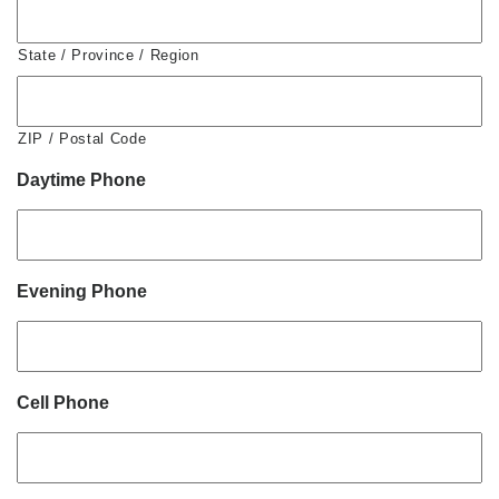
State / Province / Region
ZIP / Postal Code
Daytime Phone
Evening Phone
Cell Phone