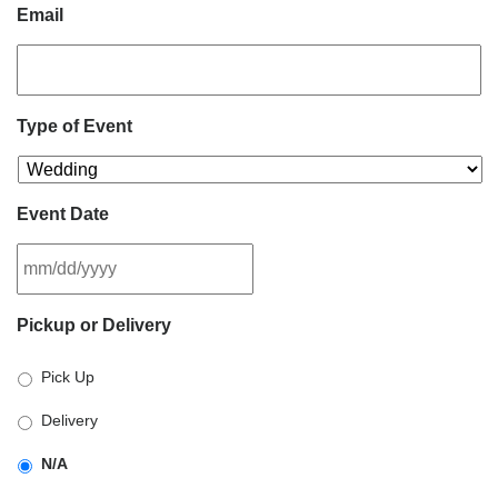
Email
Type of Event
Event Date
MM
Pickup or Delivery
slash
DD
Pick Up
slash
YYYY
Delivery
N/A