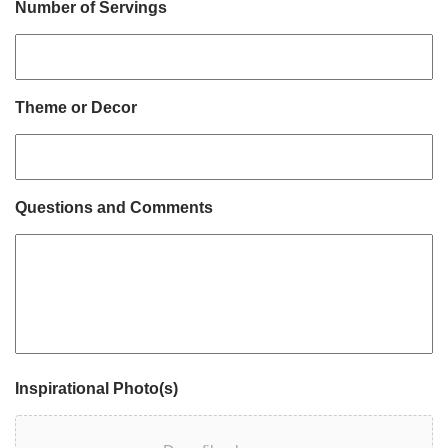
Number of Servings
Theme or Decor
Questions and Comments
Inspirational Photo(s)