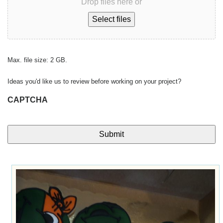
Drop files here or
Select files
Max. file size: 2 GB.
Ideas you'd like us to review before working on your project?
CAPTCHA