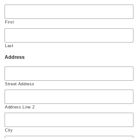
First
Last
Address
Street Address
Address Line 2
City