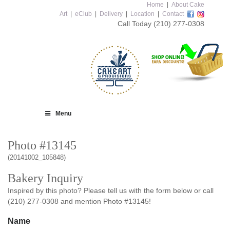
Home
|
About Cake
Art
|
eClub
|
Delivery
|
Location
|
Contact
Call Today
(210) 277-0308
Menu
Photo #13145
(20141002_105848)
Bakery Inquiry
Inspired by this photo? Please tell us with the form below or call
(210) 277-0308 and mention Photo #13145!
Name