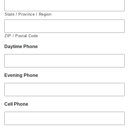
State / Province / Region
ZIP / Postal Code
Daytime Phone
Evening Phone
Cell Phone