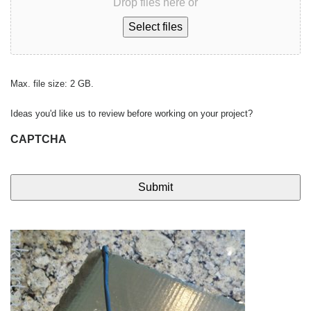
Drop files here or
Select files
Max. file size: 2 GB.
Ideas you'd like us to review before working on your project?
CAPTCHA