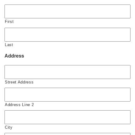
First
Last
Address
Street Address
Address Line 2
City