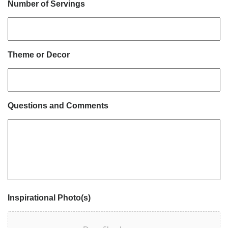
Number of Servings
Theme or Decor
Questions and Comments
Inspirational Photo(s)