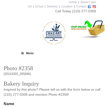
Home
|
About Cake
Art
|
eClub
|
Delivery
|
Location
|
Contact
Call Today
(210) 277-0308
Menu
Photo #2358
(20141003_055846)
Bakery Inquiry
Inspired by this photo? Please tell us with the form below or call
(210) 277-0308 and mention Photo #2358!
Name