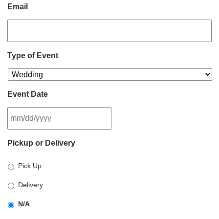
Email
Type of Event
Event Date
MM
Pickup or Delivery
slash
DD
Pick Up
slash
YYYY
Delivery
N/A