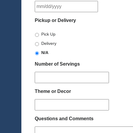
MM
slash
DD
Pickup or Delivery
slash
YYYY
Pick Up
Delivery
N/A
Number of Servings
Theme or Decor
Questions and Comments