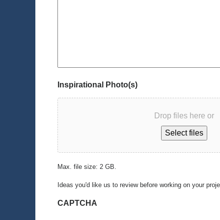
Inspirational Photo(s)
Drop files here or
Select files
Max. file size: 2 GB.
Ideas you'd like us to review before working on your proj
CAPTCHA