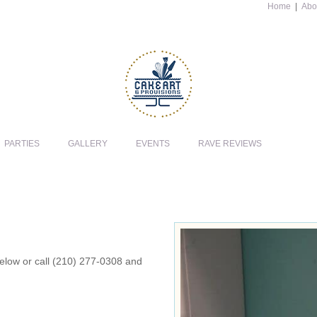
Home
|
Abo
PARTIES
GALLERY
EVENTS
RAVE REVIEWS
 below or call (210) 277-0308 and