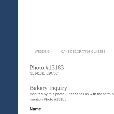
WEDDING
CAKE DECORATING CLASSES
Photo #13183
(20141011_020736)
Bakery Inquiry
Inspired by this photo? Please tell us with the form
mention Photo #13183!
Name