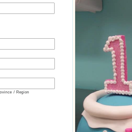
rovince / Region