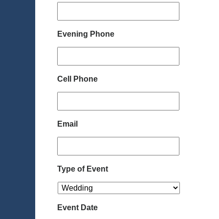
Evening Phone
Cell Phone
Email
Type of Event
Event Date