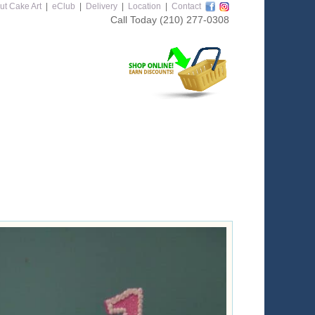
ut Cake Art
|
eClub
|
Delivery
|
Location
|
Contact
Call Today
(210) 277-0308