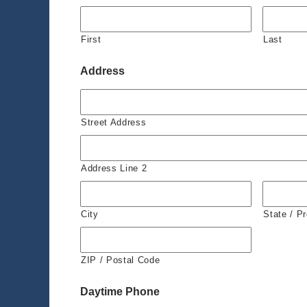
First
Last
Address
Street Address
Address Line 2
City
State / P
ZIP / Postal Code
Daytime Phone