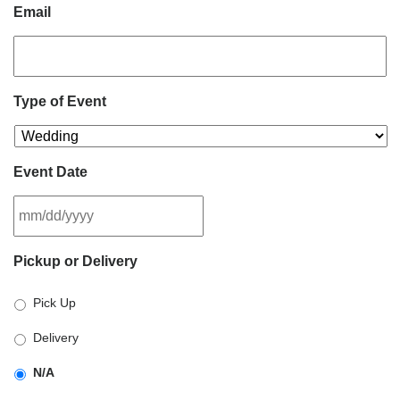
Email
Type of Event
Event Date
MM
Pickup or Delivery
slash
DD
Pick Up
slash
YYYY
Delivery
N/A