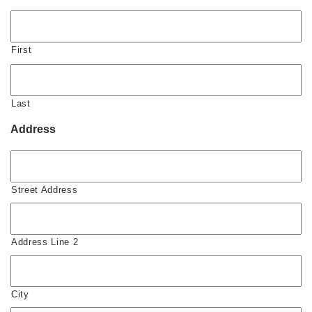
First
Last
Address
Street Address
Address Line 2
City