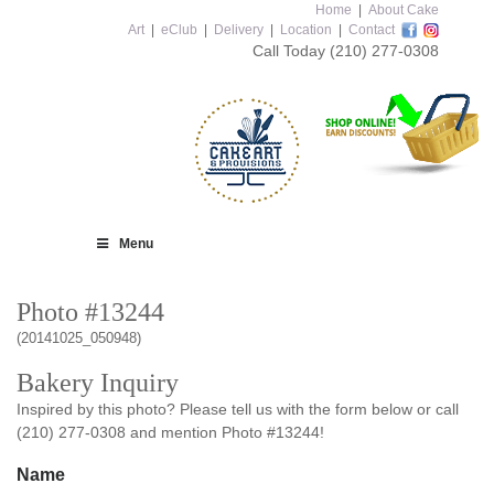
Home
|
About Cake
Art
|
eClub
|
Delivery
|
Location
|
Contact
Call Today
(210) 277-0308
Menu
Photo #13244
(20141025_050948)
Bakery Inquiry
Inspired by this photo? Please tell us with the form below or call
(210) 277-0308 and mention Photo #13244!
Name