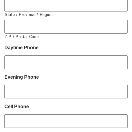
State / Province / Region
ZIP / Postal Code
Daytime Phone
Evening Phone
Cell Phone