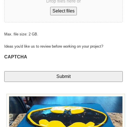
Drop files here or
Select files
Max. file size: 2 GB.
Ideas you'd like us to review before working on your project?
CAPTCHA