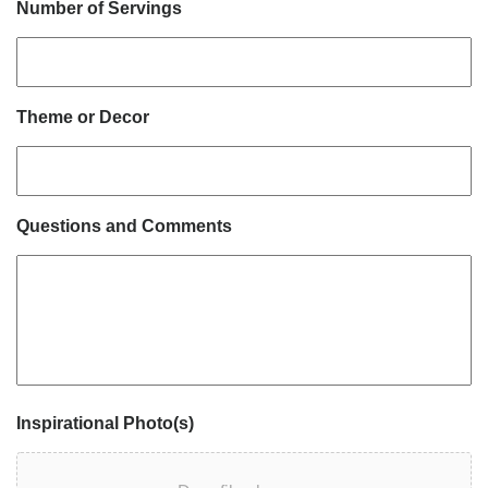
Number of Servings
Theme or Decor
Questions and Comments
Inspirational Photo(s)