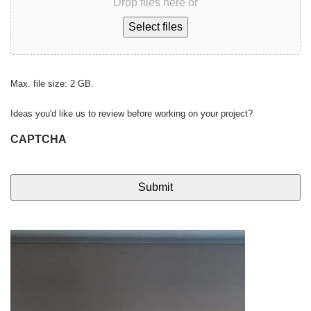
Drop files here or
Select files
Max. file size: 2 GB.
Ideas you'd like us to review before working on your project?
CAPTCHA