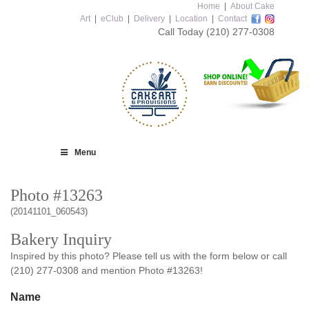
Home
|
About Cake
Art
|
eClub
|
Delivery
|
Location
|
Contact
Call Today
(210) 277-0308
Menu
Photo #13263
(20141101_060543)
Bakery Inquiry
Inspired by this photo? Please tell us with the form below or call
(210) 277-0308 and mention Photo #13263!
Name