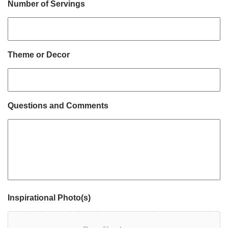
Number of Servings
Theme or Decor
Questions and Comments
Inspirational Photo(s)