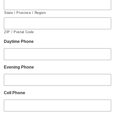
State / Province / Region
ZIP / Postal Code
Daytime Phone
Evening Phone
Cell Phone