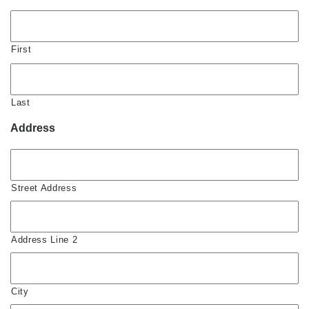
First
Last
Address
Street Address
Address Line 2
City