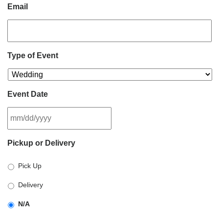
Email
Type of Event
Event Date
MM
Pickup or Delivery
slash
DD
Pick Up
slash
YYYY
Delivery
N/A