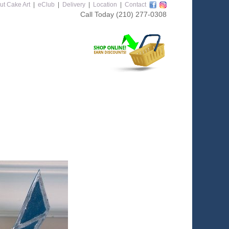
ut Cake Art
|
eClub
|
Delivery
|
Location
|
Contact
Call Today
(210) 277-0308