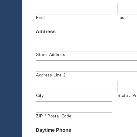
First
Last
Address
Street Address
Address Line 2
City
State / P
ZIP / Postal Code
Daytime Phone