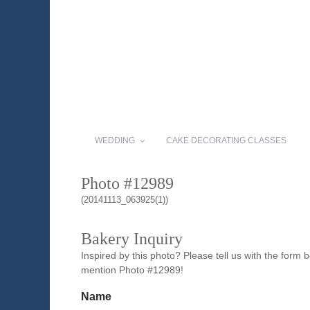
WEDDING
CAKE DECORATING CLASSES
Photo #12989
(20141113_063925(1))
Bakery Inquiry
Inspired by this photo? Please tell us with the form
mention Photo #12989!
Name