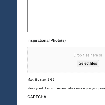
Inspirational Photo(s)
Drop files here or
Select files
Max. file size: 2 GB.
Ideas you'd like us to review before working on your proj
CAPTCHA