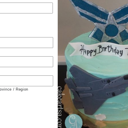
rovince / Region