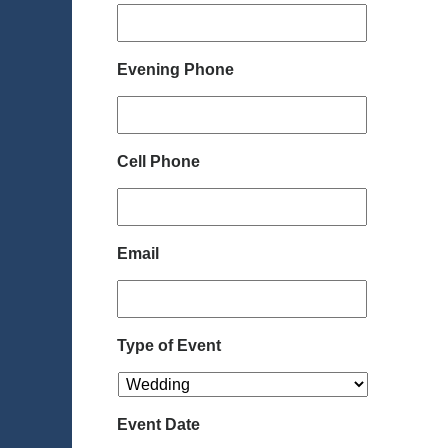
Evening Phone
Cell Phone
Email
Type of Event
Event Date