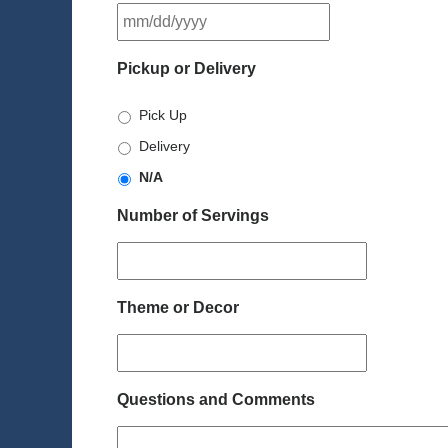
MM
slash
DD
Pickup or Delivery
slash
YYYY
Pick Up
Delivery
N/A
Number of Servings
Theme or Decor
Questions and Comments