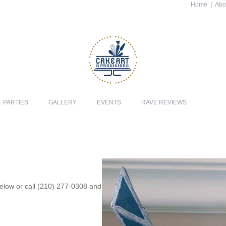
Home
|
Abo
PARTIES
GALLERY
EVENTS
RAVE REVIEWS
 below or call (210) 277-0308 and