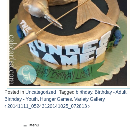
Posted in
Uncategorized
Tagged
birthday
,
Birthday - Adult
,
Birthday - Youth
,
Hunger Games
,
Variety Gallery
20141111_052431
20141025_072813
Post
navigation
Menu