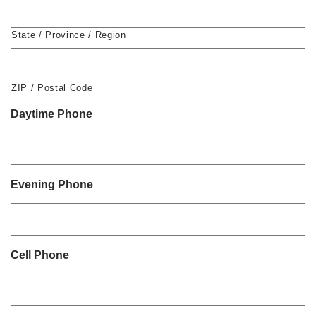
State / Province / Region
ZIP / Postal Code
Daytime Phone
Evening Phone
Cell Phone