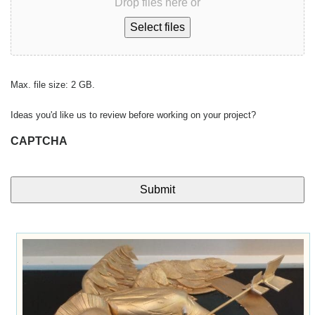
Drop files here or
Select files
Max. file size: 2 GB.
Ideas you'd like us to review before working on your project?
CAPTCHA