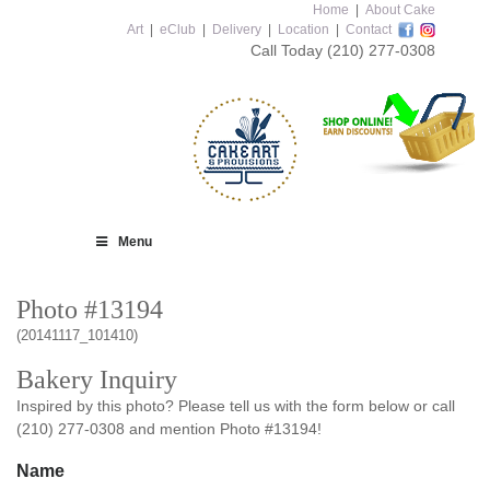
Home
|
About Cake
Art
|
eClub
|
Delivery
|
Location
|
Contact
Call Today
(210) 277-0308
Menu
Photo #13194
(20141117_101410)
Bakery Inquiry
Inspired by this photo? Please tell us with the form below or call
(210) 277-0308 and mention Photo #13194!
Name