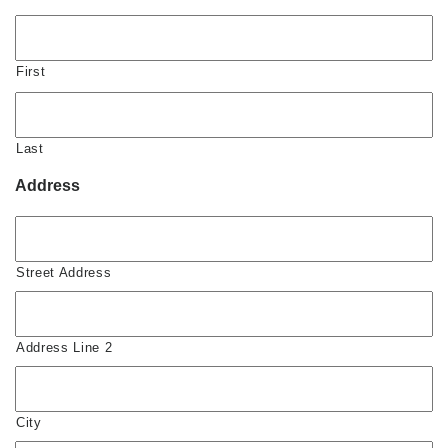
First
Last
Address
Street Address
Address Line 2
City