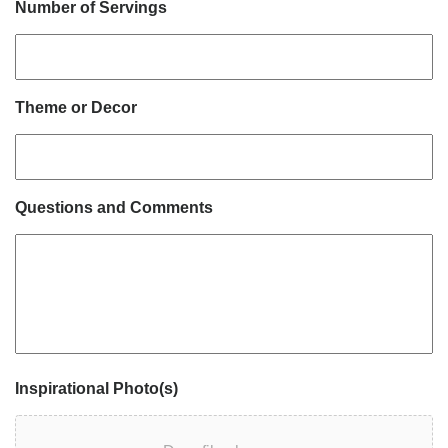
Number of Servings
Theme or Decor
Questions and Comments
Inspirational Photo(s)