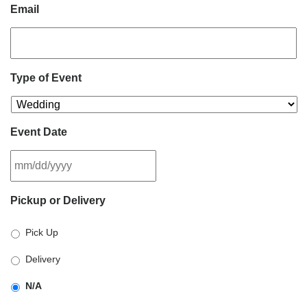
Email
Type of Event
Event Date
MM
Pickup or Delivery
slash
DD
Pick Up
slash
YYYY
Delivery
N/A