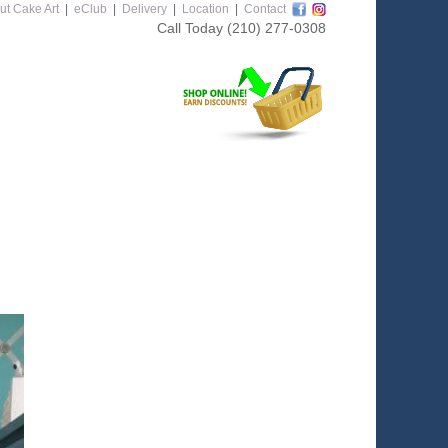
ut Cake Art
|
eClub
|
Delivery
|
Location
|
Contact
Call Today
(210) 277-0308