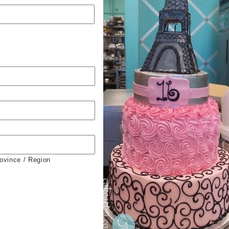
rovince / Region