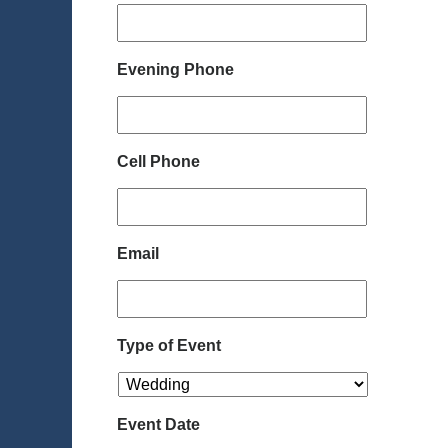
Evening Phone
Cell Phone
Email
Type of Event
Event Date