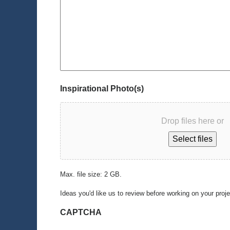
Inspirational Photo(s)
Drop files here or
Select files
Max. file size: 2 GB.
Ideas you'd like us to review before working on your proj
CAPTCHA