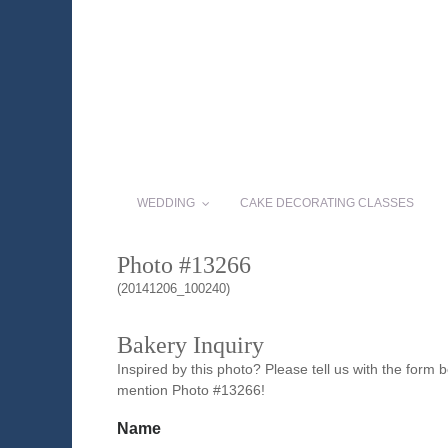
WEDDING
CAKE DECORATING CLASSES
Photo #13266
(20141206_100240)
Bakery Inquiry
Inspired by this photo? Please tell us with the form
mention Photo #13266!
Name