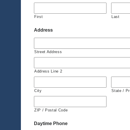
First
Last
Address
Street Address
Address Line 2
City
State / P
ZIP / Postal Code
Daytime Phone