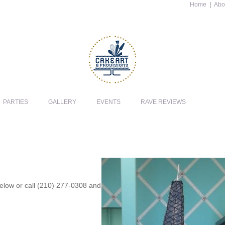
Home
|
Abo
PARTIES
GALLERY
EVENTS
RAVE REVIEWS
 below or call (210) 277-0308 and