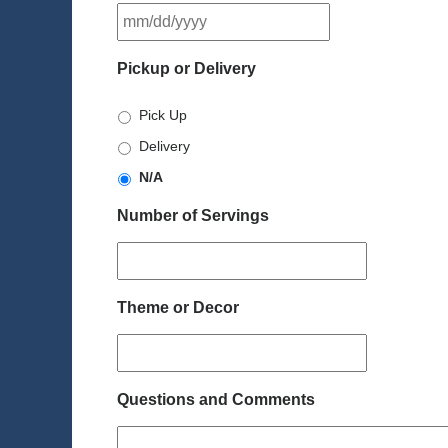
MM
slash
DD
Pickup or Delivery
slash
YYYY
Pick Up
Delivery
N/A
Number of Servings
Theme or Decor
Questions and Comments