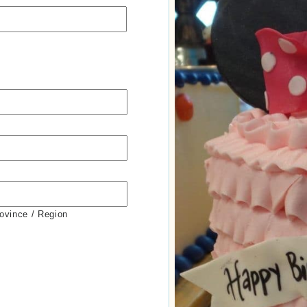
rovince / Region