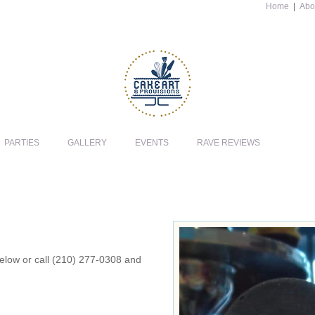
Home
|
Abo
PARTIES
GALLERY
EVENTS
RAVE REVIEWS
 below or call (210) 277-0308 and