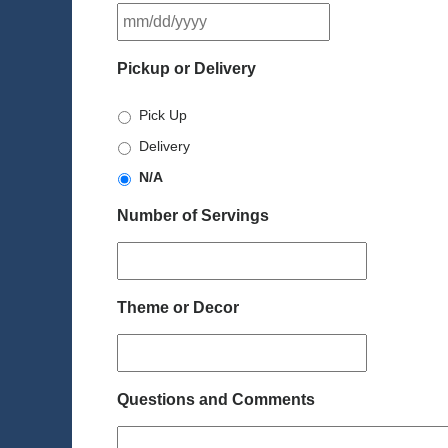
MM
slash
DD
Pickup or Delivery
slash
YYYY
Pick Up
Delivery
N/A
Number of Servings
Theme or Decor
Questions and Comments