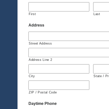
First
Last
Address
Street Address
Address Line 2
City
State / P
ZIP / Postal Code
Daytime Phone