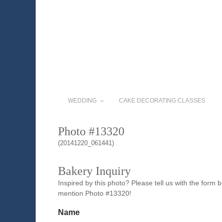
WEDDING
CAKE DECORATING CLASSES
Photo #13320
(20141220_061441)
Bakery Inquiry
Inspired by this photo? Please tell us with the form
mention Photo #13320!
Name