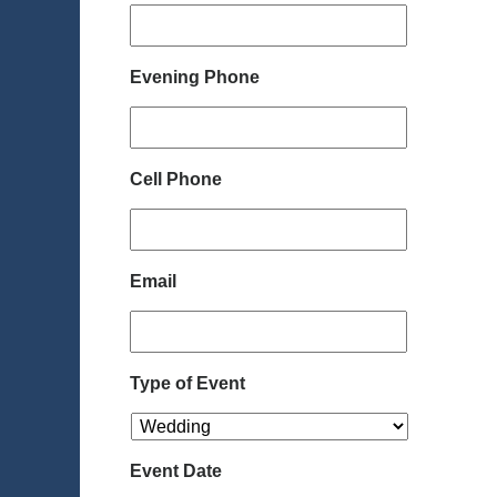
Evening Phone
Cell Phone
Email
Type of Event
Event Date