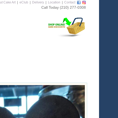
ut Cake Art
|
eClub
|
Delivery
|
Location
|
Contact
Call Today
(210) 277-0308