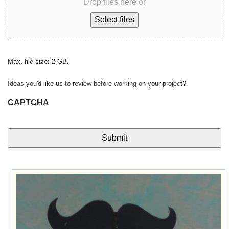
Drop files here or
Select files
Max. file size: 2 GB.
Ideas you'd like us to review before working on your project?
CAPTCHA