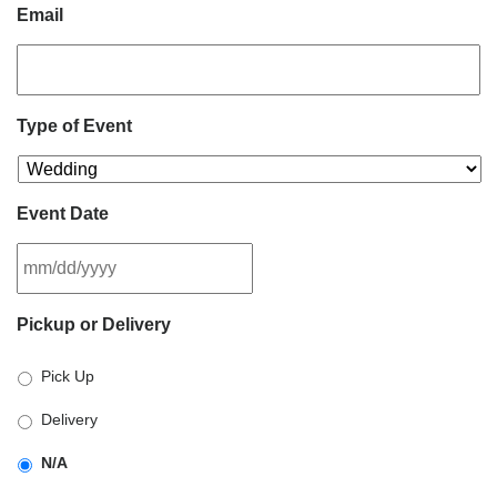
Email
Type of Event
Event Date
MM
Pickup or Delivery
slash
DD
Pick Up
slash
YYYY
Delivery
N/A