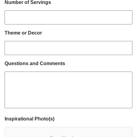
Number of Servings
Theme or Decor
Questions and Comments
Inspirational Photo(s)