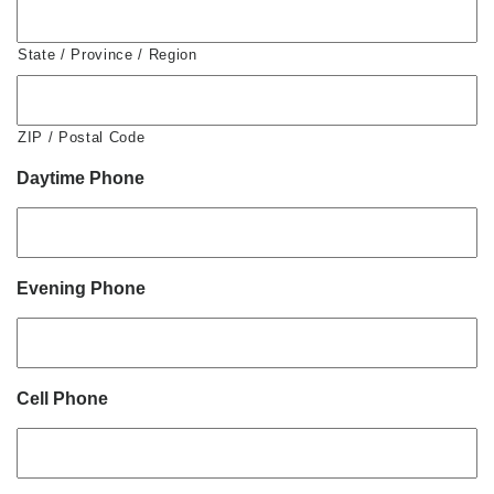
State / Province / Region
ZIP / Postal Code
Daytime Phone
Evening Phone
Cell Phone