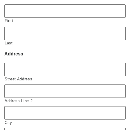
First
Last
Address
Street Address
Address Line 2
City