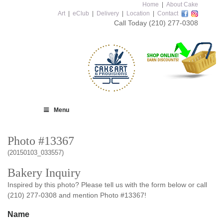
Home
|
About Cake
Art
|
eClub
|
Delivery
|
Location
|
Contact
Call Today
(210) 277-0308
Menu
Photo #13367
(20150103_033557)
Bakery Inquiry
Inspired by this photo? Please tell us with the form below or call
(210) 277-0308 and mention Photo #13367!
Name