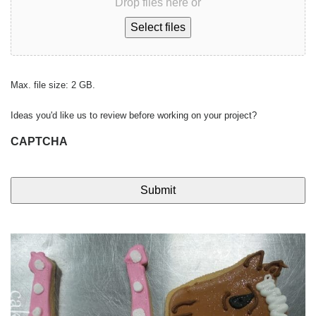
Drop files here or
Select files
Max. file size: 2 GB.
Ideas you'd like us to review before working on your project?
CAPTCHA