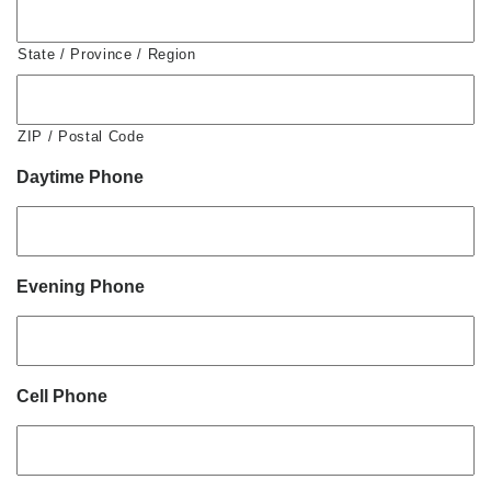
State / Province / Region
ZIP / Postal Code
Daytime Phone
Evening Phone
Cell Phone