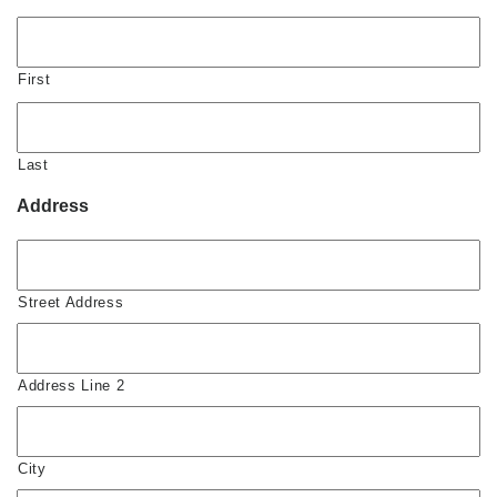
First
Last
Address
Street Address
Address Line 2
City