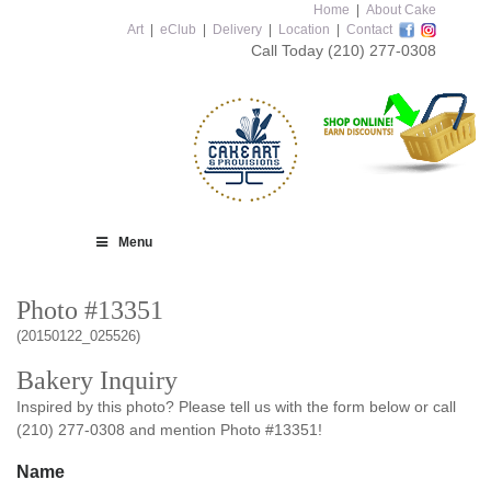
Home
|
About Cake
Art
|
eClub
|
Delivery
|
Location
|
Contact
Call Today
(210) 277-0308
Menu
Photo #13351
(20150122_025526)
Bakery Inquiry
Inspired by this photo? Please tell us with the form below or call
(210) 277-0308 and mention Photo #13351!
Name