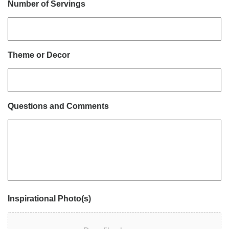
Number of Servings
Theme or Decor
Questions and Comments
Inspirational Photo(s)