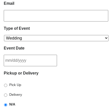
Email
Type of Event
Event Date
MM
Pickup or Delivery
slash
DD
Pick Up
slash
YYYY
Delivery
N/A