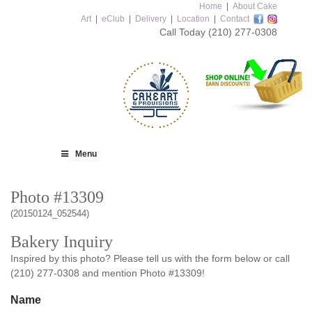
Home
|
About Cake
Art
|
eClub
|
Delivery
|
Location
|
Contact
Call Today
(210) 277-0308
Menu
Photo #13309
(20150124_052544)
Bakery Inquiry
Inspired by this photo? Please tell us with the form below or call
(210) 277-0308 and mention Photo #13309!
Name