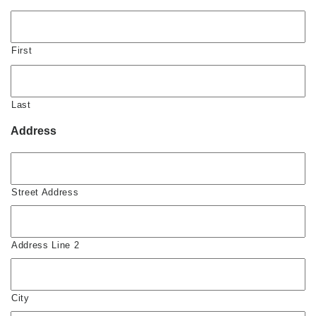
First
Last
Address
Street Address
Address Line 2
City