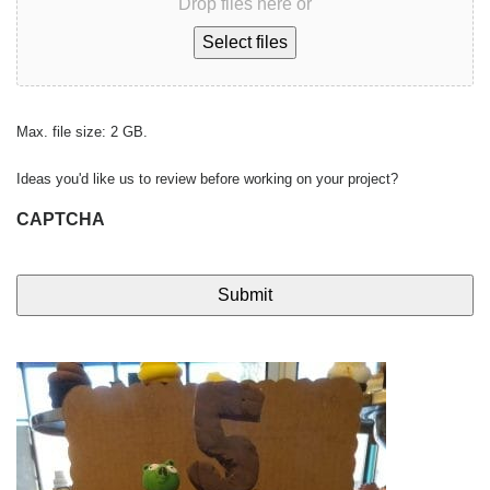
Drop files here or
Select files
Max. file size: 2 GB.
Ideas you'd like us to review before working on your project?
CAPTCHA