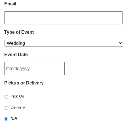
Email
Type of Event
Event Date
MM
Pickup or Delivery
slash
DD
Pick Up
slash
YYYY
Delivery
N/A