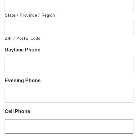
State / Province / Region
ZIP / Postal Code
Daytime Phone
Evening Phone
Cell Phone