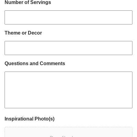
Number of Servings
Theme or Decor
Questions and Comments
Inspirational Photo(s)