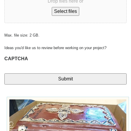
Drop files here or
Select files
Max. file size: 2 GB.
Ideas you'd like us to review before working on your project?
CAPTCHA