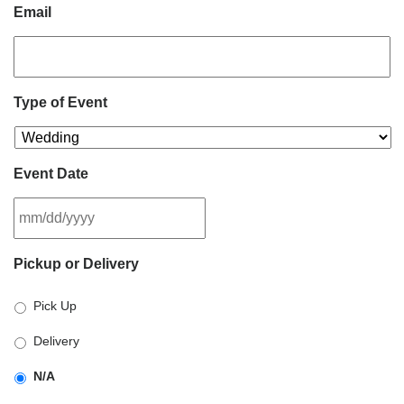
Email
Type of Event
Event Date
MM
Pickup or Delivery
slash
DD
Pick Up
slash
YYYY
Delivery
N/A