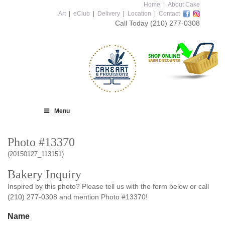
Home
|
About Cake
Art
|
eClub
|
Delivery
|
Location
|
Contact
Call Today
(210) 277-0308
Menu
Photo #13370
(20150127_113151)
Bakery Inquiry
Inspired by this photo? Please tell us with the form below or call
(210) 277-0308 and mention Photo #13370!
Name