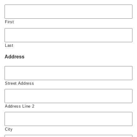
First
Last
Address
Street Address
Address Line 2
City