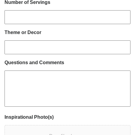
Number of Servings
Theme or Decor
Questions and Comments
Inspirational Photo(s)