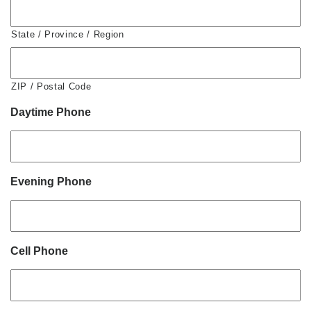
State / Province / Region
ZIP / Postal Code
Daytime Phone
Evening Phone
Cell Phone