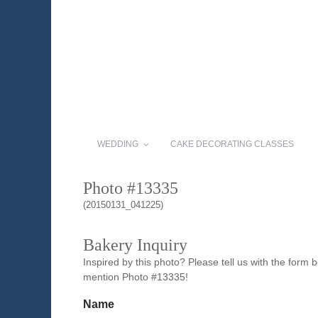
WEDDING
CAKE DECORATING CLASSES
Photo #13335
(20150131_041225)
Bakery Inquiry
Inspired by this photo? Please tell us with the form
mention Photo #13335!
Name