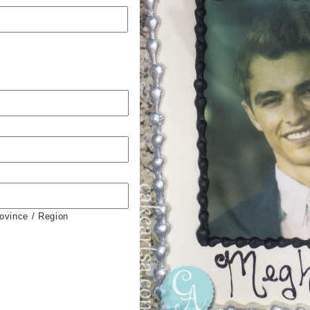
rovince / Region