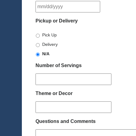
MM
slash
DD
Pickup or Delivery
slash
YYYY
Pick Up
Delivery
N/A
Number of Servings
Theme or Decor
Questions and Comments