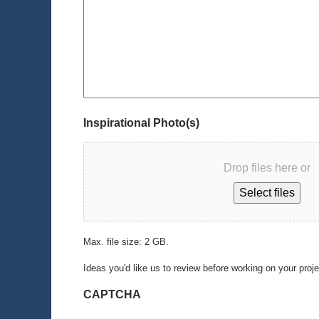
Inspirational Photo(s)
Drop files here or
Select files
Max. file size: 2 GB.
Ideas you'd like us to review before working on your proj
CAPTCHA