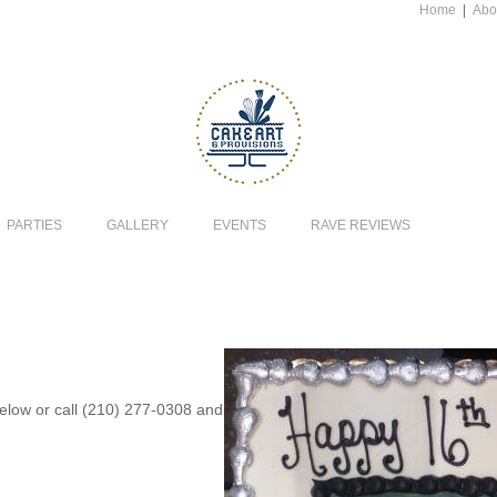
Home
|
Abo
PARTIES
GALLERY
EVENTS
RAVE REVIEWS
 below or call (210) 277-0308 and