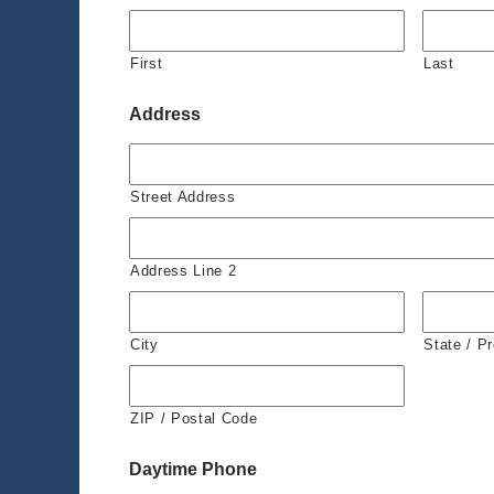
First
Last
Address
Street Address
Address Line 2
City
State / P
ZIP / Postal Code
Daytime Phone