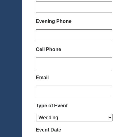
Evening Phone
Cell Phone
Email
Type of Event
Event Date