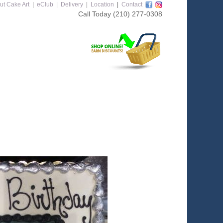
ut Cake Art
|
eClub
|
Delivery
|
Location
|
Contact
Call Today
(210) 277-0308