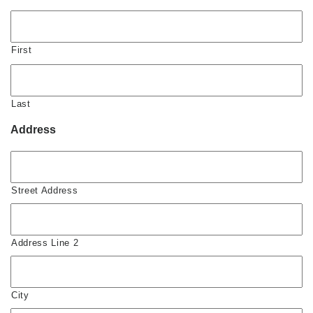
First
Last
Address
Street Address
Address Line 2
City