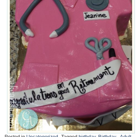
Posted in
Uncategorized
Tagged
birthday
,
Birthday - Adult
,