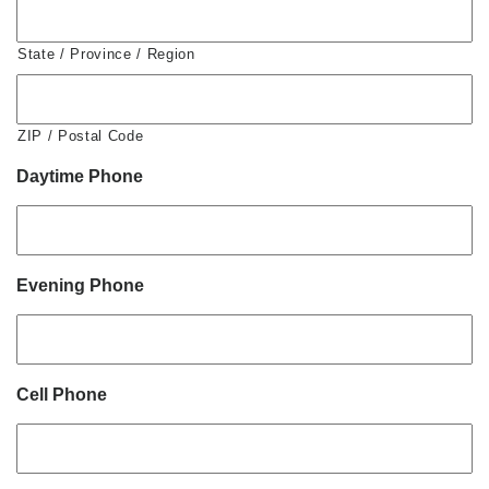
State / Province / Region
ZIP / Postal Code
Daytime Phone
Evening Phone
Cell Phone