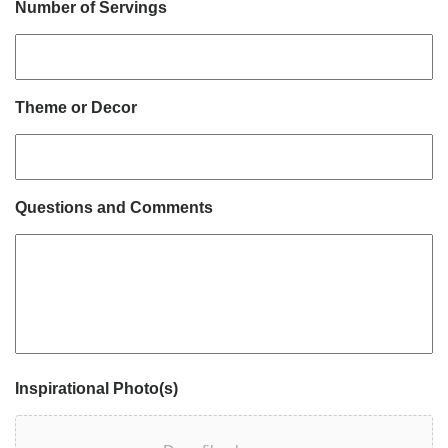
Number of Servings
Theme or Decor
Questions and Comments
Inspirational Photo(s)