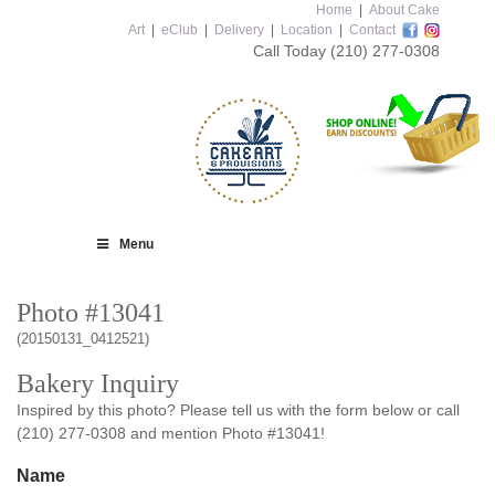
Home
|
About Cake
Art
|
eClub
|
Delivery
|
Location
|
Contact
Call Today
(210) 277-0308
Menu
Photo #13041
(20150131_0412521)
Bakery Inquiry
Inspired by this photo? Please tell us with the form below or call
(210) 277-0308 and mention Photo #13041!
Name