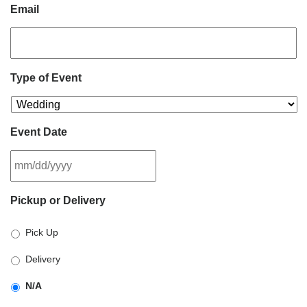
Email
Type of Event
Event Date
MM
Pickup or Delivery
slash
DD
Pick Up
slash
YYYY
Delivery
N/A