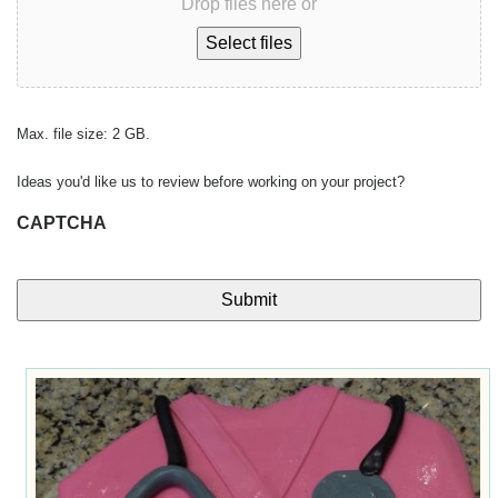
Drop files here or
Select files
Max. file size: 2 GB.
Ideas you'd like us to review before working on your project?
CAPTCHA