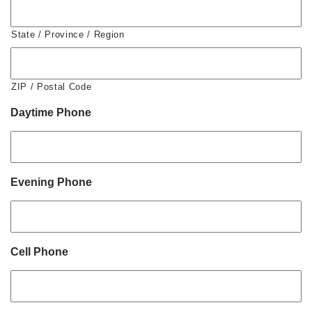
State / Province / Region
ZIP / Postal Code
Daytime Phone
Evening Phone
Cell Phone