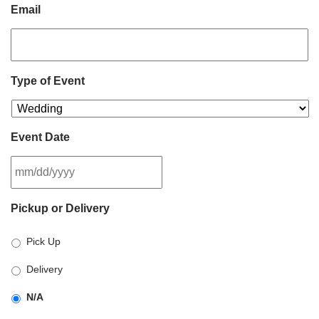
Email
Type of Event
Event Date
MM
Pickup or Delivery
slash
DD
Pick Up
slash
YYYY
Delivery
N/A