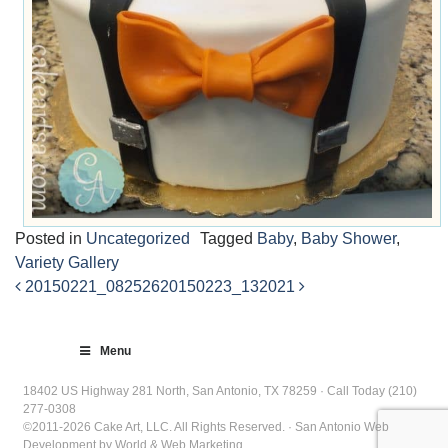
Posted in
Uncategorized
Tagged
Baby
,
Baby Shower
,
Variety Gallery
20150221_082526
20150223_132021
Post
navigation
Menu
18402 US Highway 281 North, San Antonio, TX 78259 · Call Today (210)
277-0308
©2011-2026 Cake Art, LLC. All Rights Reserved. · San Antonio Web
Development by World & Web Marketing