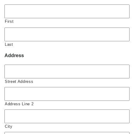
First
Last
Address
Street Address
Address Line 2
City