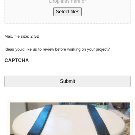
Drop files here or
Select files
Max. file size: 2 GB.
Ideas you'd like us to review before working on your project?
CAPTCHA