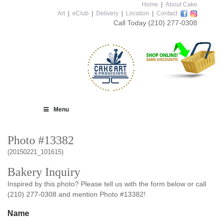
Home
|
About Cake
Art
|
eClub
|
Delivery
|
Location
|
Contact
Call Today
(210) 277-0308
Menu
Photo #13382
(20150221_101615)
Bakery Inquiry
Inspired by this photo? Please tell us with the form below or call
(210) 277-0308 and mention Photo #13382!
Name