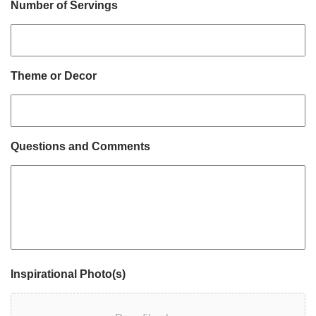
Number of Servings
Theme or Decor
Questions and Comments
Inspirational Photo(s)