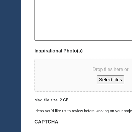
Inspirational Photo(s)
Drop files here or
Select files
Max. file size: 2 GB.
Ideas you'd like us to review before working on your proj
CAPTCHA