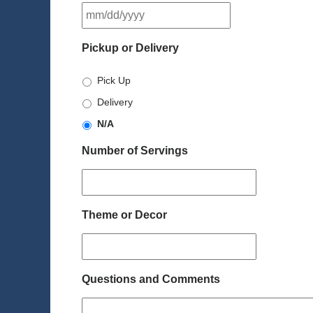
MM
slash
DD
Pickup or Delivery
slash
YYYY
Pick Up
Delivery
N/A
Number of Servings
Theme or Decor
Questions and Comments