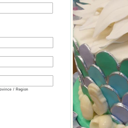
rovince / Region