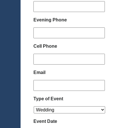
Evening Phone
Cell Phone
Email
Type of Event
Event Date