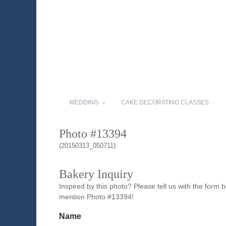
WEDDING
CAKE DECORATING CLASSES
Photo #13394
(20150313_050711)
Bakery Inquiry
Inspired by this photo? Please tell us with the form
mention Photo #13394!
Name