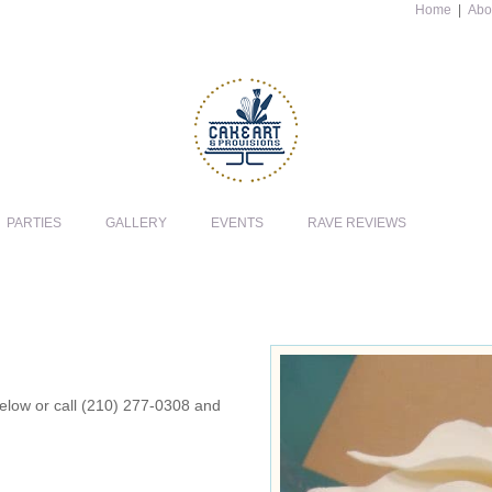
Home
|
Abo
PARTIES
GALLERY
EVENTS
RAVE REVIEWS
 below or call (210) 277-0308 and