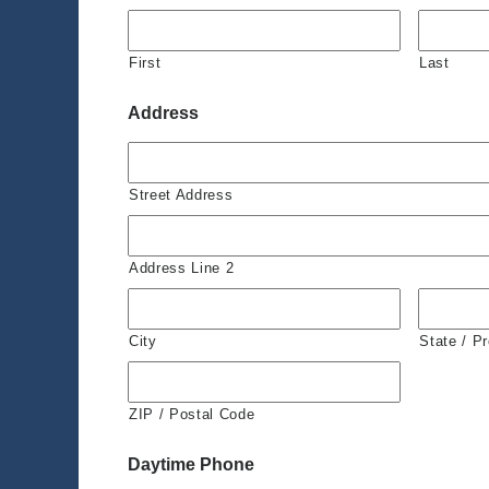
First
Last
Address
Street Address
Address Line 2
City
State / P
ZIP / Postal Code
Daytime Phone