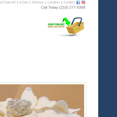
ut Cake Art
|
eClub
|
Delivery
|
Location
|
Contact
Call Today
(210) 277-0308