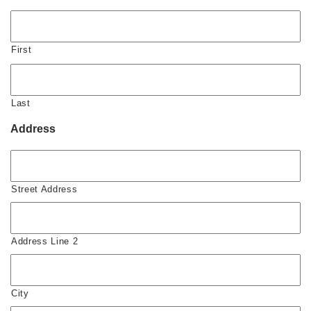
First
Last
Address
Street Address
Address Line 2
City