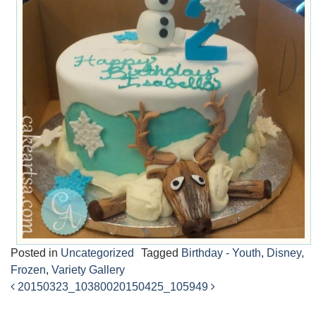
Posted in
Uncategorized
Tagged
Birthday - Youth
,
Disney
,
Frozen
,
Variety Gallery
20150323_103800
20150425_105949
Post