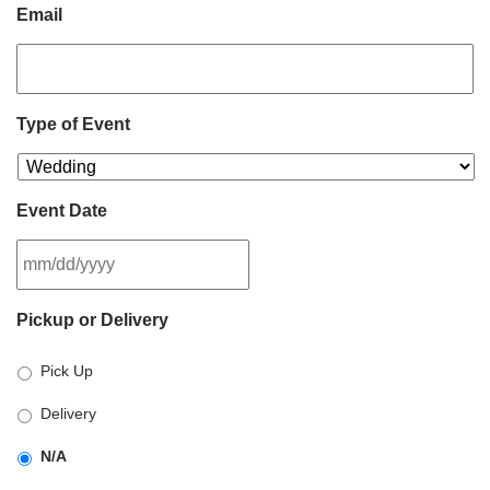
Email
Type of Event
Event Date
MM
Pickup or Delivery
slash
DD
Pick Up
slash
YYYY
Delivery
N/A