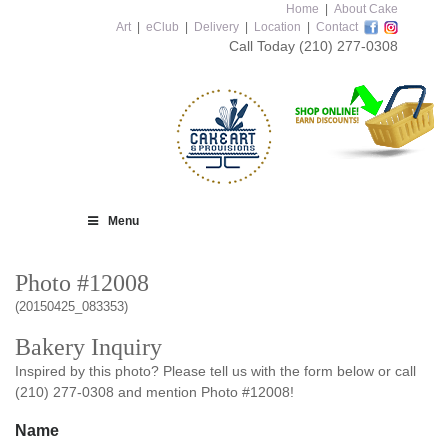
Home
|
About Cake
Art
|
eClub
|
Delivery
|
Location
|
Contact
Call Today
(210) 277-0308
Menu
Photo #12008
(20150425_083353)
Bakery Inquiry
Inspired by this photo? Please tell us with the form below or call
(210) 277-0308 and mention Photo #12008!
Name