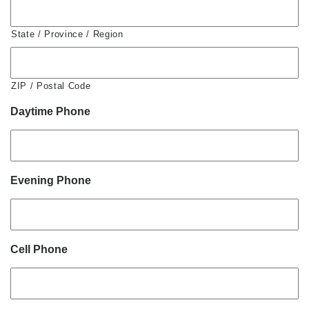
State / Province / Region
ZIP / Postal Code
Daytime Phone
Evening Phone
Cell Phone