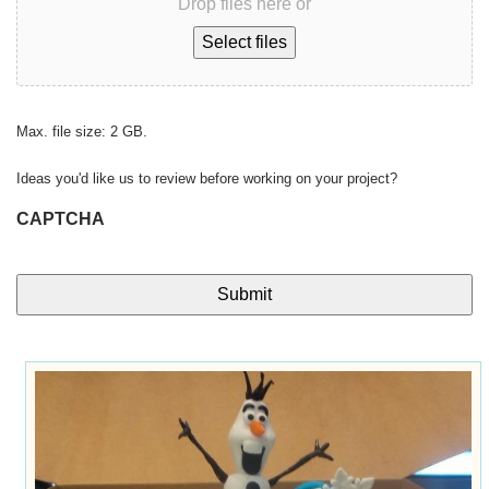
Drop files here or
Select files
Max. file size: 2 GB.
Ideas you'd like us to review before working on your project?
CAPTCHA