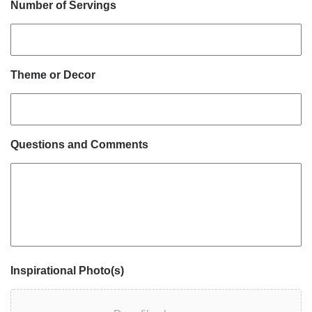
Number of Servings
Theme or Decor
Questions and Comments
Inspirational Photo(s)