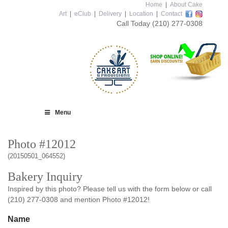
Home
|
About Cake
Art
|
eClub
|
Delivery
|
Location
|
Contact
Call Today
(210) 277-0308
Menu
Photo #12012
(20150501_064552)
Bakery Inquiry
Inspired by this photo? Please tell us with the form below or call
(210) 277-0308 and mention Photo #12012!
Name