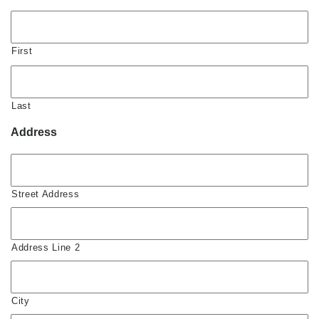
First
Last
Address
Street Address
Address Line 2
City