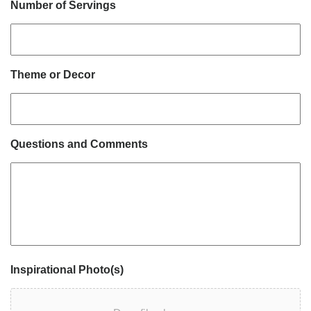
Number of Servings
Theme or Decor
Questions and Comments
Inspirational Photo(s)