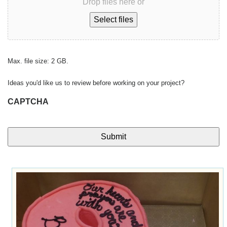
Drop files here or
Select files
Max. file size: 2 GB.
Ideas you'd like us to review before working on your project?
CAPTCHA