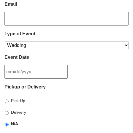
Email
Type of Event
Event Date
MM
Pickup or Delivery
slash
DD
Pick Up
slash
YYYY
Delivery
N/A