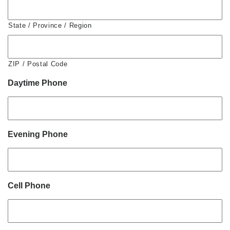
State / Province / Region
ZIP / Postal Code
Daytime Phone
Evening Phone
Cell Phone