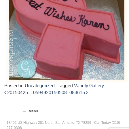
Posted in
Uncategorized
Tagged
Variety Gallery
20150425_105949
20150508_083615
Post
navigation
Menu
18402 US Highway 281 North, San Antonio, TX 78259 · Call Today (210)
277-0308