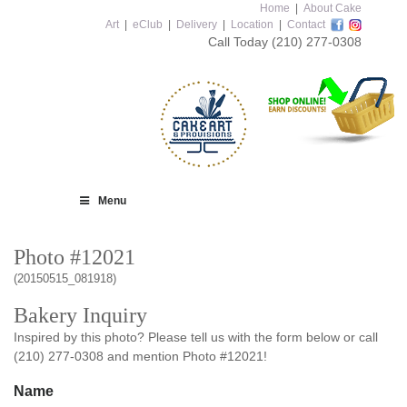
Home
|
About Cake
Art
|
eClub
|
Delivery
|
Location
|
Contact
Call Today
(210) 277-0308
Menu
Photo #12021
(20150515_081918)
Bakery Inquiry
Inspired by this photo? Please tell us with the form below or call
(210) 277-0308 and mention Photo #12021!
Name