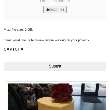
Drop files here or
Select files
Max. file size: 2 GB.
Ideas you'd like us to review before working on your project?
CAPTCHA