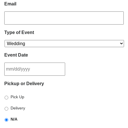
Email
Type of Event
Event Date
MM
Pickup or Delivery
slash
DD
Pick Up
slash
YYYY
Delivery
N/A