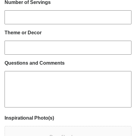
Number of Servings
Theme or Decor
Questions and Comments
Inspirational Photo(s)