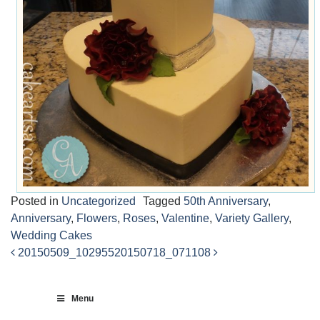
Posted in
Uncategorized
Tagged
50th Anniversary
,
Anniversary
,
Flowers
,
Roses
,
Valentine
,
Variety Gallery
,
Wedding Cakes
20150509_102955
20150718_071108
Post
navigation
Menu