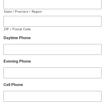
State / Province / Region
ZIP / Postal Code
Daytime Phone
Evening Phone
Cell Phone