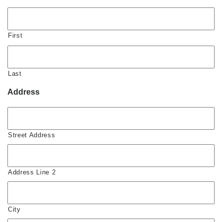
First
Last
Address
Street Address
Address Line 2
City