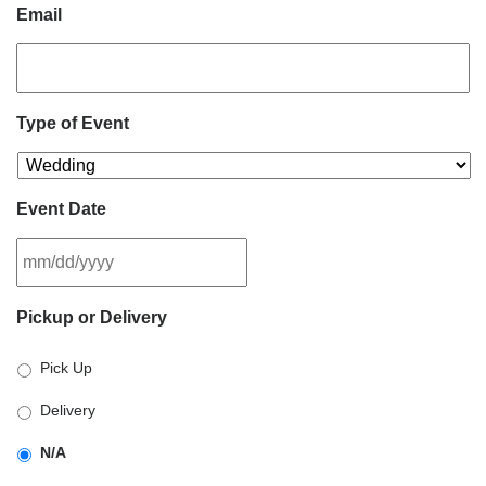
Email
Type of Event
Event Date
MM
Pickup or Delivery
slash
DD
Pick Up
slash
YYYY
Delivery
N/A