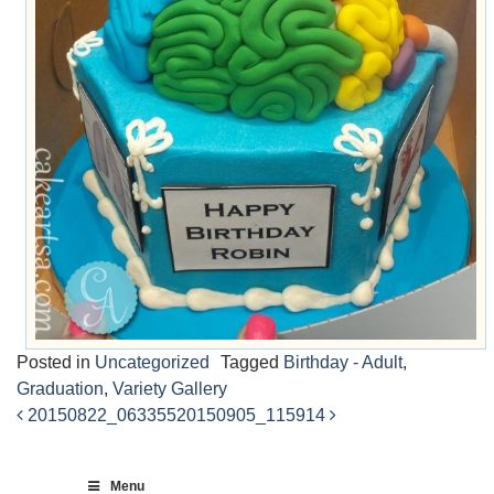
Posted in
Uncategorized
Tagged
Birthday - Adult
,
Graduation
,
Variety Gallery
20150822_063355
20150905_115914
Post
navigation
Menu