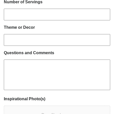
Number of Servings
Theme or Decor
Questions and Comments
Inspirational Photo(s)