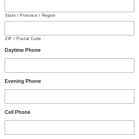
State / Province / Region
ZIP / Postal Code
Daytime Phone
Evening Phone
Cell Phone