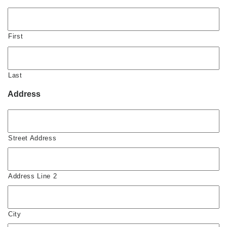
First
Last
Address
Street Address
Address Line 2
City