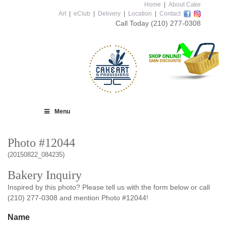
Home
|
About Cake
Art
|
eClub
|
Delivery
|
Location
|
Contact
Call Today
(210) 277-0308
Menu
Photo #12044
(20150822_084235)
Bakery Inquiry
Inspired by this photo? Please tell us with the form below or call
(210) 277-0308 and mention Photo #12044!
Name