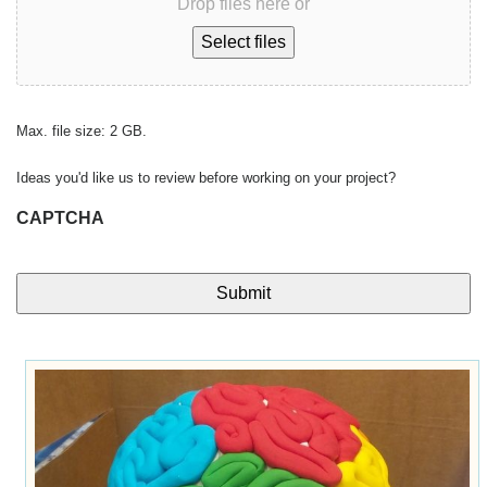
Drop files here or
Select files
Max. file size: 2 GB.
Ideas you'd like us to review before working on your project?
CAPTCHA