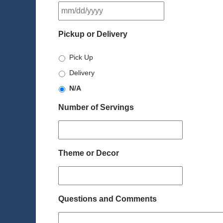
MM
slash
DD
Pickup or Delivery
slash
YYYY
Pick Up
Delivery
N/A
Number of Servings
Theme or Decor
Questions and Comments