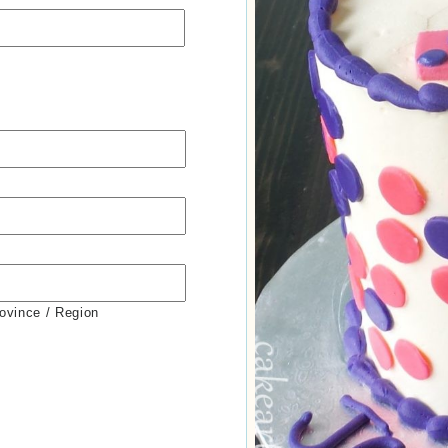
rovince / Region