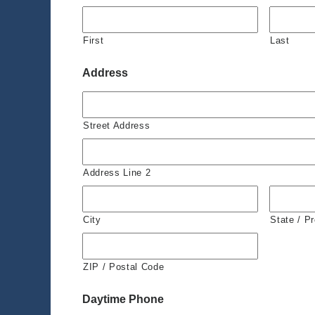
First
Last
Address
Street Address
Address Line 2
City
State / P
ZIP / Postal Code
Daytime Phone