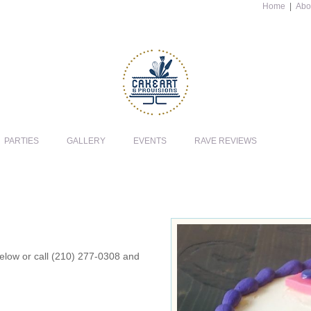
Home
|
Abo
PARTIES
GALLERY
EVENTS
RAVE REVIEWS
 below or call (210) 277-0308 and