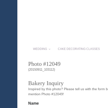
WEDDING
CAKE DECORATING CLASSES
Photo #12049
(20150911_103112)
Bakery Inquiry
Inspired by this photo? Please tell us with the form
mention Photo #12049!
Name