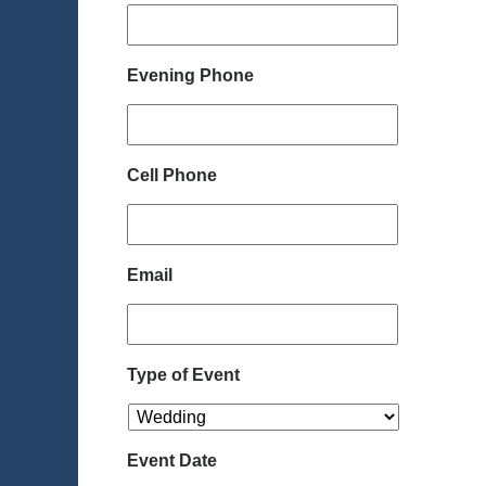
Evening Phone
Cell Phone
Email
Type of Event
Event Date