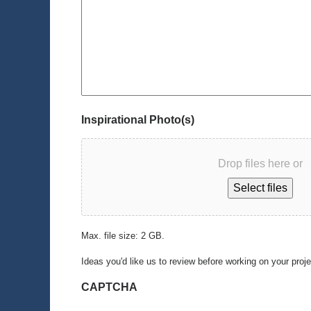
Inspirational Photo(s)
Drop files here or
Select files
Max. file size: 2 GB.
Ideas you'd like us to review before working on your proj
CAPTCHA