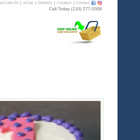
ut Cake Art
|
eClub
|
Delivery
|
Location
|
Contact
Call Today
(210) 277-0308