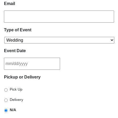
Email
Type of Event
Event Date
MM
Pickup or Delivery
slash
DD
Pick Up
slash
YYYY
Delivery
N/A