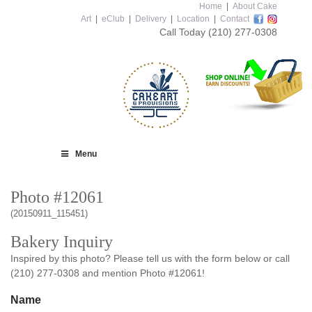
Home
|
About Cake
Art
|
eClub
|
Delivery
|
Location
|
Contact
Call Today
(210) 277-0308
Menu
Photo #12061
(20150911_115451)
Bakery Inquiry
Inspired by this photo? Please tell us with the form below or call
(210) 277-0308 and mention Photo #12061!
Name