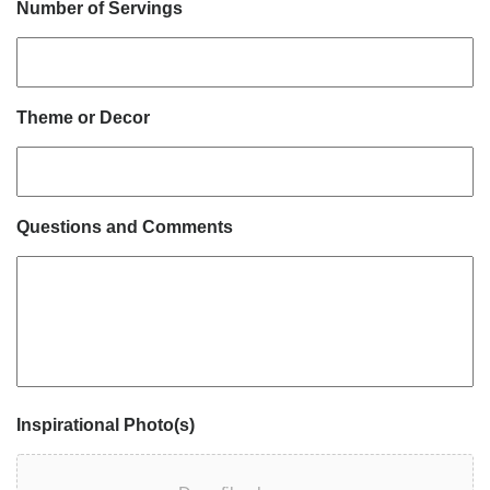
Number of Servings
Theme or Decor
Questions and Comments
Inspirational Photo(s)