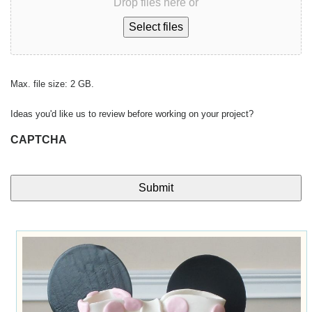
Drop files here or
Select files
Max. file size: 2 GB.
Ideas you'd like us to review before working on your project?
CAPTCHA