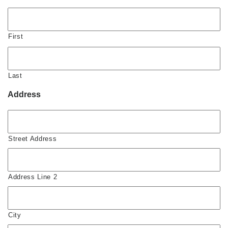
First
Last
Address
Street Address
Address Line 2
City