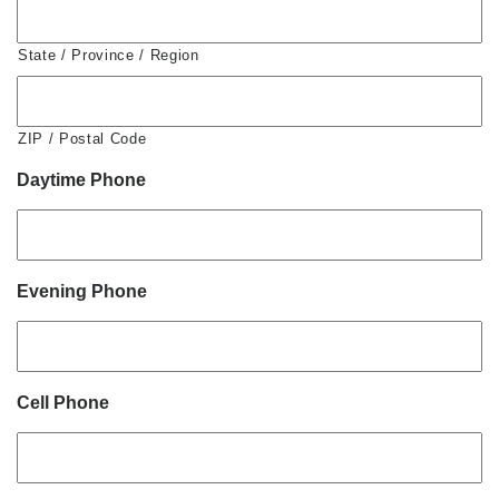
State / Province / Region
ZIP / Postal Code
Daytime Phone
Evening Phone
Cell Phone