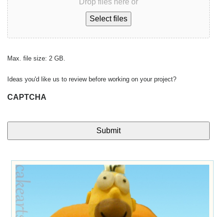
Drop files here or
Select files
Max. file size: 2 GB.
Ideas you'd like us to review before working on your project?
CAPTCHA