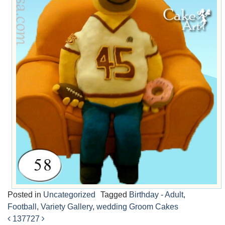
Posted in
Uncategorized
Tagged
Birthday - Adult
,
Football
,
Variety Gallery
,
wedding Groom Cakes
137
727