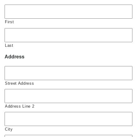
First
Last
Address
Street Address
Address Line 2
City