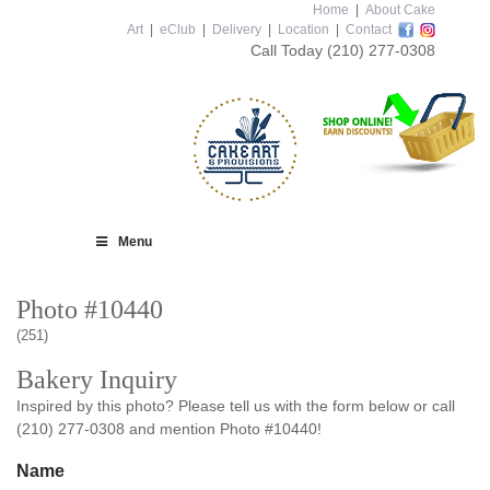
Home
|
About Cake
Art
|
eClub
|
Delivery
|
Location
|
Contact
Call Today
(210) 277-0308
Menu
Photo #10440
(251)
Bakery Inquiry
Inspired by this photo? Please tell us with the form below or call
(210) 277-0308 and mention Photo #10440!
Name