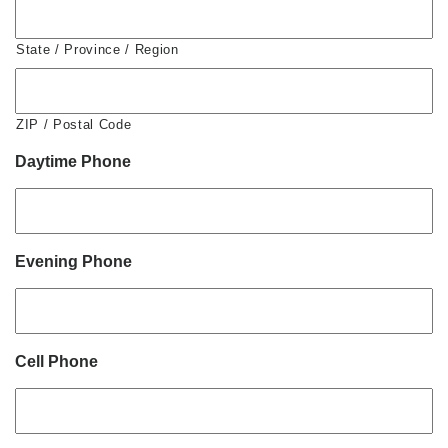
State / Province / Region
ZIP / Postal Code
Daytime Phone
Evening Phone
Cell Phone