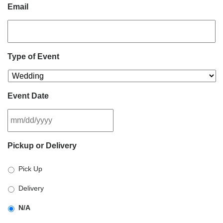
Email
Type of Event
Event Date
MM
Pickup or Delivery
slash
DD
Pick Up
slash
YYYY
Delivery
N/A