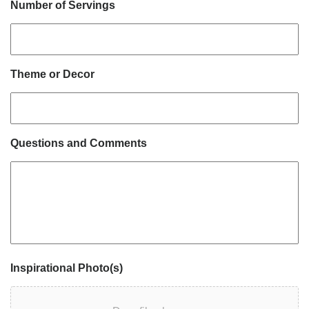
Number of Servings
Theme or Decor
Questions and Comments
Inspirational Photo(s)