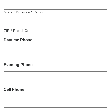
State / Province / Region
ZIP / Postal Code
Daytime Phone
Evening Phone
Cell Phone