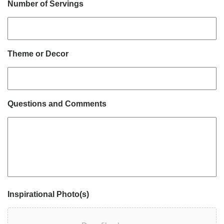
Number of Servings
Theme or Decor
Questions and Comments
Inspirational Photo(s)