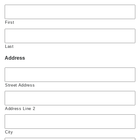
First
Last
Address
Street Address
Address Line 2
City