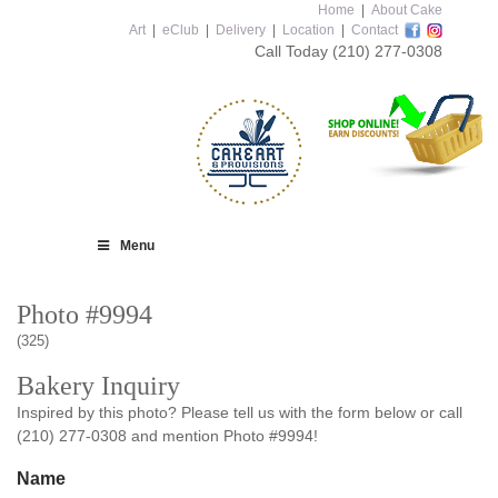
Home
|
About Cake
Art
|
eClub
|
Delivery
|
Location
|
Contact
Call Today
(210) 277-0308
Menu
Photo #9994
(325)
Bakery Inquiry
Inspired by this photo? Please tell us with the form below or call
(210) 277-0308 and mention Photo #9994!
Name