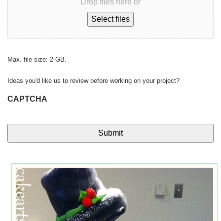
Drop files here or
Select files
Max. file size: 2 GB.
Ideas you'd like us to review before working on your project?
CAPTCHA