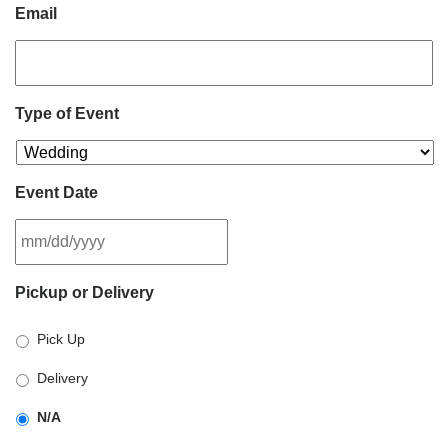
Email
Type of Event
Event Date
MM
Pickup or Delivery
slash
DD
Pick Up
slash
YYYY
Delivery
N/A