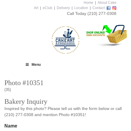
Home
|
About Cake
Art
|
eClub
|
Delivery
|
Location
|
Contact
Call Today
(210) 277-0308
Menu
Photo #10351
(35)
Bakery Inquiry
Inspired by this photo? Please tell us with the form below or call
(210) 277-0308 and mention Photo #10351!
Name