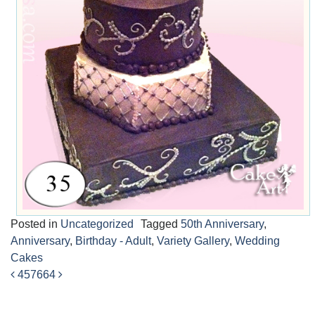
Posted in
Uncategorized
Tagged
50th Anniversary
,
Anniversary
,
Birthday - Adult
,
Variety Gallery
,
Wedding
Cakes
457
664
Post
navigation