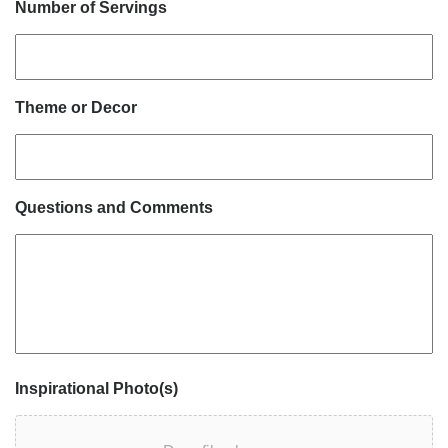
Number of Servings
Theme or Decor
Questions and Comments
Inspirational Photo(s)