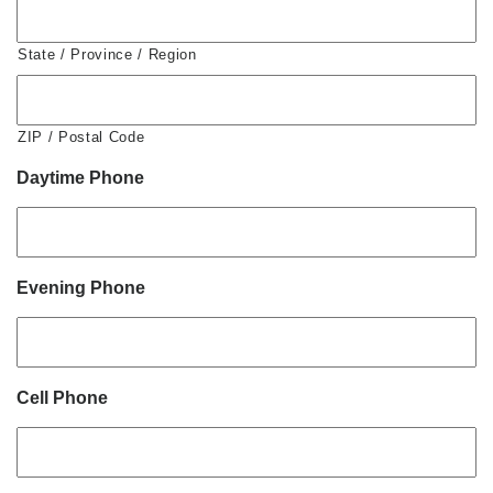
State / Province / Region
ZIP / Postal Code
Daytime Phone
Evening Phone
Cell Phone