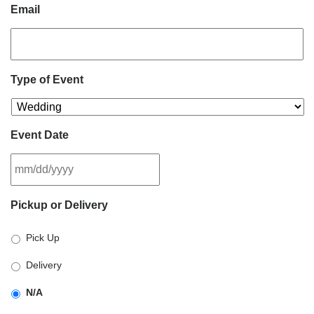
Email
Type of Event
Event Date
MM
Pickup or Delivery
slash
DD
Pick Up
slash
YYYY
Delivery
N/A