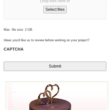
Drop files here or
Select files
Max. file size: 2 GB.
Ideas you'd like us to review before working on your project?
CAPTCHA