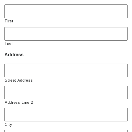
First
Last
Address
Street Address
Address Line 2
City