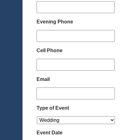
Evening Phone
Cell Phone
Email
Type of Event
Event Date