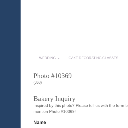
WEDDING
CAKE DECORATING CLASSES
Photo #10369
(368)
Bakery Inquiry
Inspired by this photo? Please tell us with the form
mention Photo #10369!
Name