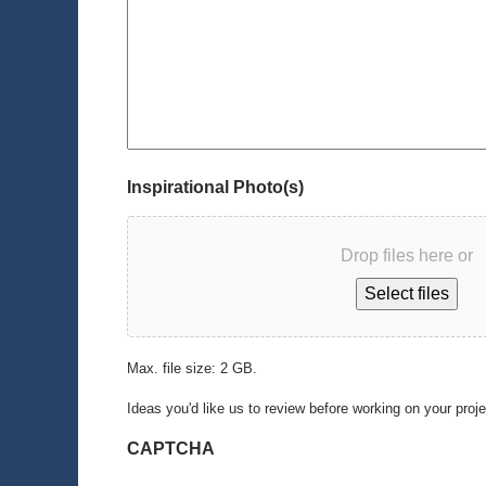
Inspirational Photo(s)
Drop files here or
Select files
Max. file size: 2 GB.
Ideas you'd like us to review before working on your proj
CAPTCHA