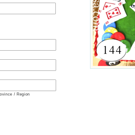
rovince / Region