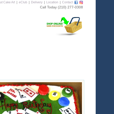
ut Cake Art
|
eClub
|
Delivery
|
Location
|
Contact
Call Today
(210) 277-0308