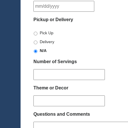
MM
slash
DD
Pickup or Delivery
slash
YYYY
Pick Up
Delivery
N/A
Number of Servings
Theme or Decor
Questions and Comments