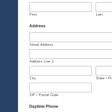
First
Last
Address
Street Address
Address Line 2
City
State / P
ZIP / Postal Code
Daytime Phone