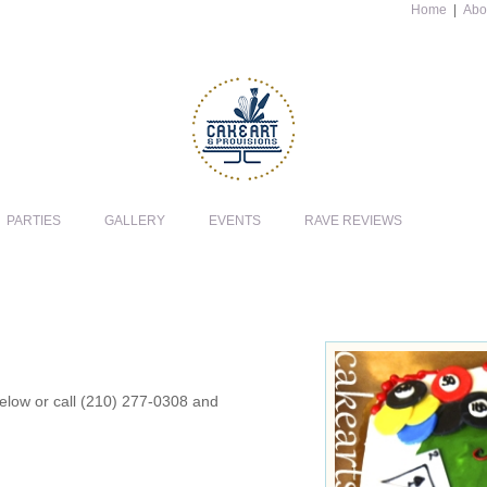
Home
|
Abo
PARTIES
GALLERY
EVENTS
RAVE REVIEWS
 below or call (210) 277-0308 and