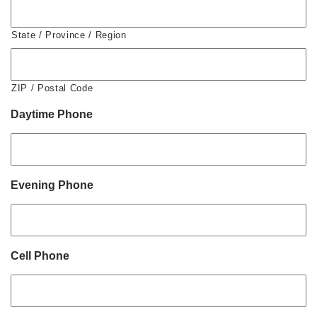
State / Province / Region
ZIP / Postal Code
Daytime Phone
Evening Phone
Cell Phone