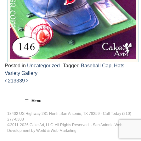
Posted in
Uncategorized
Tagged
Baseball Cap
,
Hats
,
Variety Gallery
213
339
Post
navigation
Menu
18402 US Highway 281 North, San Antonio, TX 78259 · Call Today (210)
277-0308
©2011-2026 Cake Art, LLC. All Rights Reserved. · San Antonio Web
Development by World & Web Marketing