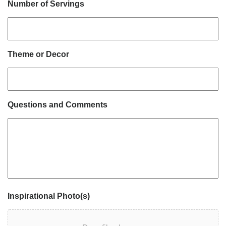
Number of Servings
Theme or Decor
Questions and Comments
Inspirational Photo(s)