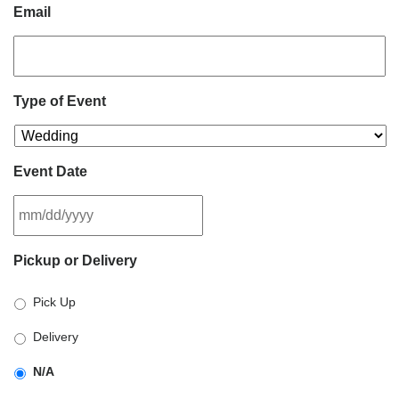
Email
Type of Event
Event Date
MM
Pickup or Delivery
slash
DD
Pick Up
slash
YYYY
Delivery
N/A