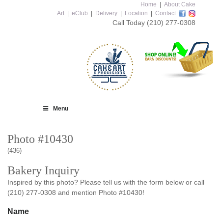
Home
|
About Cake
Art
|
eClub
|
Delivery
|
Location
|
Contact
Call Today
(210) 277-0308
Menu
Photo #10430
(436)
Bakery Inquiry
Inspired by this photo? Please tell us with the form below or call
(210) 277-0308 and mention Photo #10430!
Name