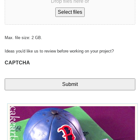
Drop files here or
Select files
Max. file size: 2 GB.
Ideas you'd like us to review before working on your project?
CAPTCHA