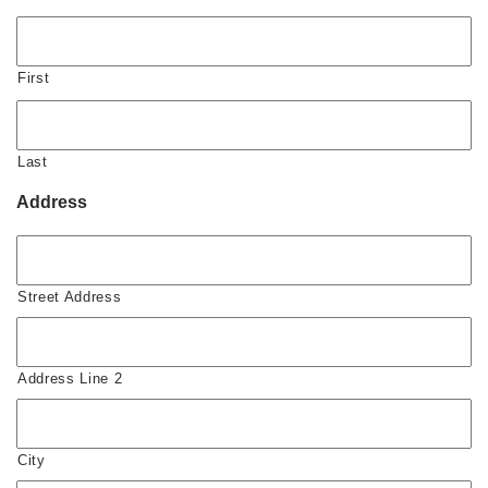
First
Last
Address
Street Address
Address Line 2
City