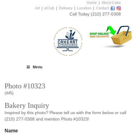
Home
|
About Cake
Art
|
eClub
|
Delivery
|
Location
|
Contact
Call Today
(210) 277-0308
Menu
Photo #10323
(445)
Bakery Inquiry
Inspired by this photo? Please tell us with the form below or call
(210) 277-0308 and mention Photo #10323!
Name