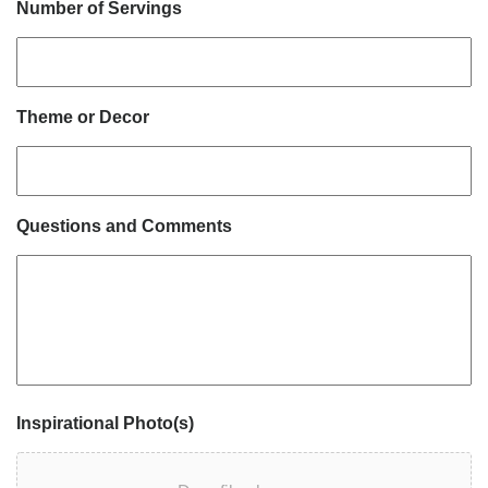
Number of Servings
Theme or Decor
Questions and Comments
Inspirational Photo(s)