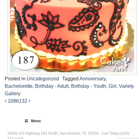
Posted in
Uncategorized
Tagged
Anniversary
,
Bachelorette
,
Birthday - Adult
,
Birthday - Youth
,
Girl
,
Variety
Gallery
1086
132
Post
navigation
Menu
18402 US Highway 281 North, San Antonio, TX 78259 · Call Today (210)
277-0308