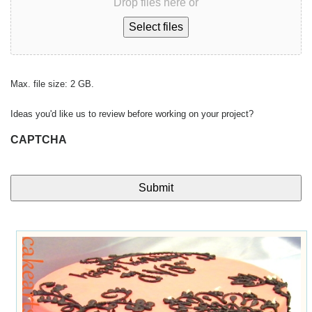
Drop files here or
Select files
Max. file size: 2 GB.
Ideas you'd like us to review before working on your project?
CAPTCHA