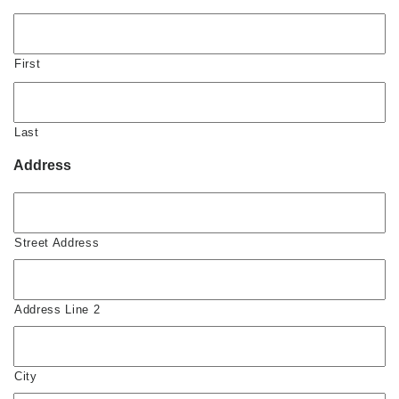
First
Last
Address
Street Address
Address Line 2
City