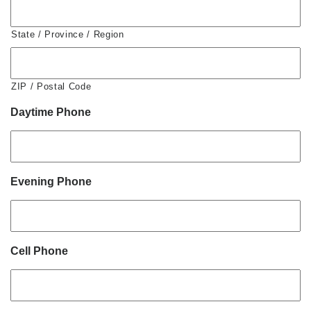
State / Province / Region
ZIP / Postal Code
Daytime Phone
Evening Phone
Cell Phone