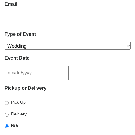
Email
Type of Event
Event Date
MM
Pickup or Delivery
slash
DD
Pick Up
slash
YYYY
Delivery
N/A