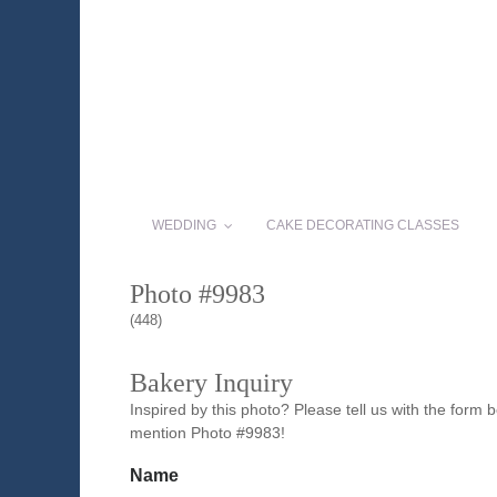
WEDDING
CAKE DECORATING CLASSES
Photo #9983
(448)
Bakery Inquiry
Inspired by this photo? Please tell us with the form
mention Photo #9983!
Name