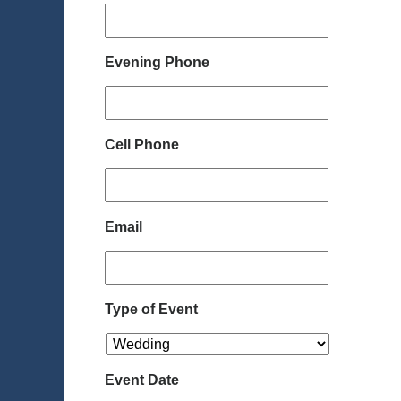
Evening Phone
Cell Phone
Email
Type of Event
Event Date