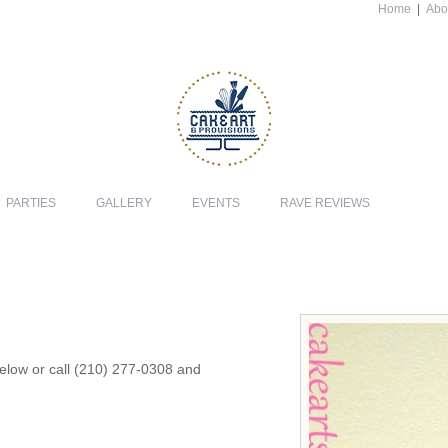
Home
|
Abo
PARTIES
GALLERY
EVENTS
RAVE REVIEWS
 below or call (210) 277-0308 and