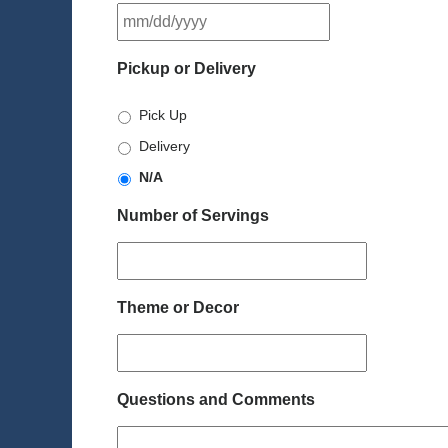
MM
slash
DD
Pickup or Delivery
slash
YYYY
Pick Up
Delivery
N/A
Number of Servings
Theme or Decor
Questions and Comments