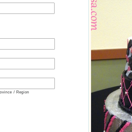
rovince / Region