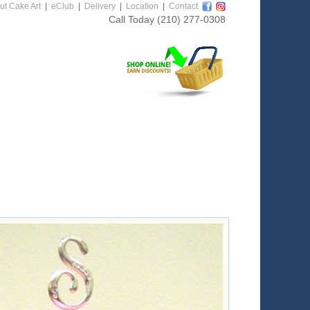
ut Cake Art
|
eClub
|
Delivery
|
Location
|
Contact
Call Today
(210) 277-0308