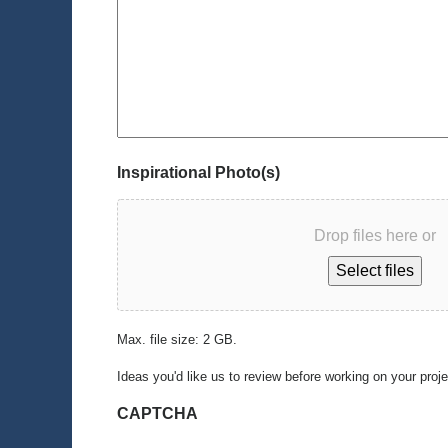
Inspirational Photo(s)
Drop files here or
Select files
Max. file size: 2 GB.
Ideas you'd like us to review before working on your proj
CAPTCHA