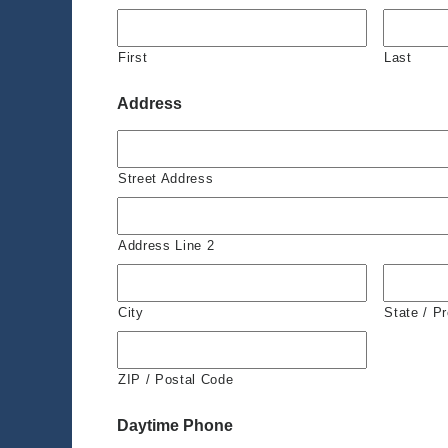
First
Last
Address
Street Address
Address Line 2
City
State / P
ZIP / Postal Code
Daytime Phone