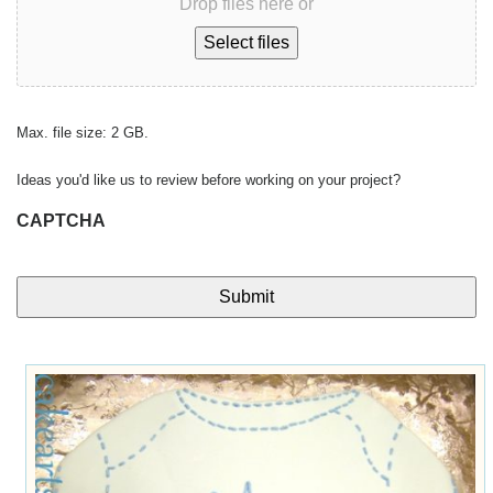
Drop files here or
Select files
Max. file size: 2 GB.
Ideas you'd like us to review before working on your project?
CAPTCHA