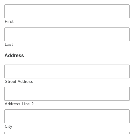
First
Last
Address
Street Address
Address Line 2
City