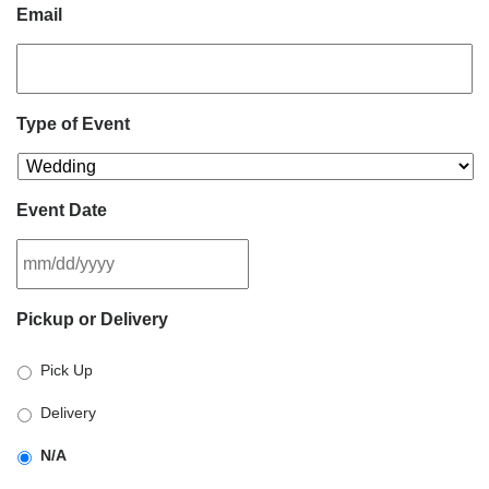
Email
Type of Event
Event Date
MM
Pickup or Delivery
slash
DD
Pick Up
slash
YYYY
Delivery
N/A