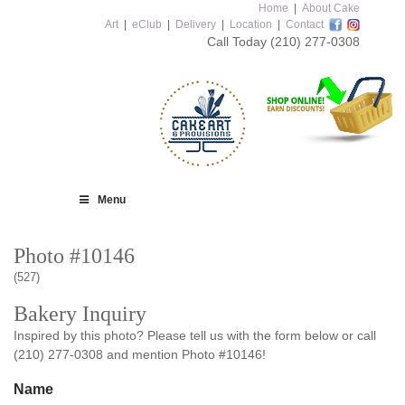
Home
|
About Cake
Art
|
eClub
|
Delivery
|
Location
|
Contact
Call Today
(210) 277-0308
Menu
Photo #10146
(527)
Bakery Inquiry
Inspired by this photo? Please tell us with the form below or call
(210) 277-0308 and mention Photo #10146!
Name