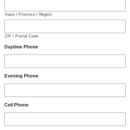
State / Province / Region
ZIP / Postal Code
Daytime Phone
Evening Phone
Cell Phone