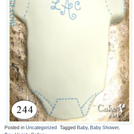
Posted in
Uncategorized
Tagged
Baby
,
Baby Shower
,