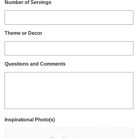
Number of Servings
Theme or Decor
Questions and Comments
Inspirational Photo(s)