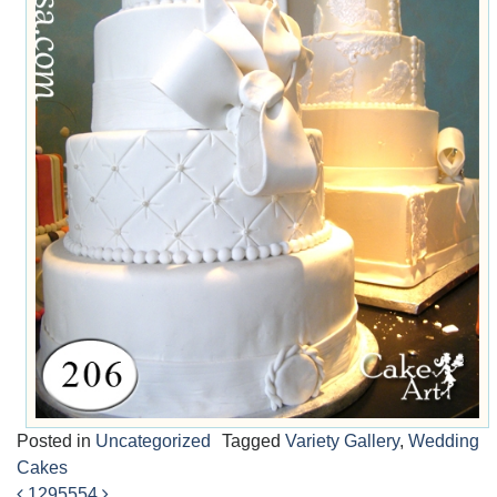
Posted in
Uncategorized
Tagged
Variety Gallery
,
Wedding
Cakes
1295
554