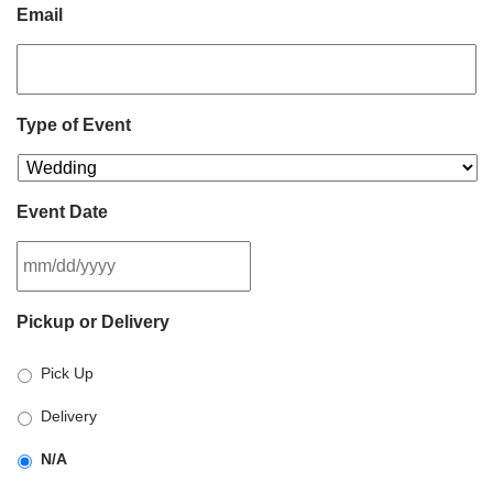
Email
Type of Event
Event Date
MM
Pickup or Delivery
slash
DD
Pick Up
slash
YYYY
Delivery
N/A