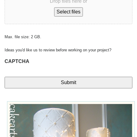
Drop files here or
Select files
Max. file size: 2 GB.
Ideas you'd like us to review before working on your project?
CAPTCHA