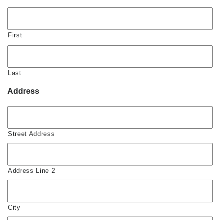
First
Last
Address
Street Address
Address Line 2
City