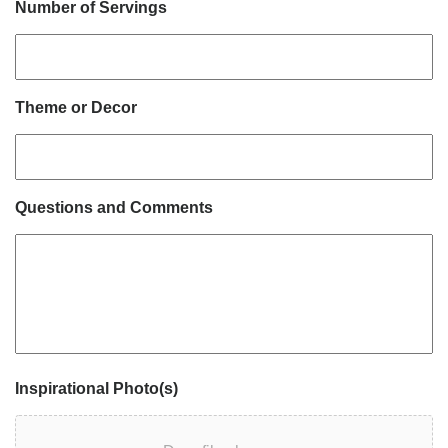
Number of Servings
Theme or Decor
Questions and Comments
Inspirational Photo(s)