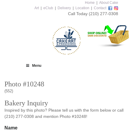
Home
|
About Cake
Art
|
eClub
|
Delivery
|
Location
|
Contact
Call Today
(210) 277-0308
Menu
Photo #10248
(552)
Bakery Inquiry
Inspired by this photo? Please tell us with the form below or call
(210) 277-0308 and mention Photo #10248!
Name