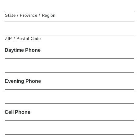
State / Province / Region
ZIP / Postal Code
Daytime Phone
Evening Phone
Cell Phone