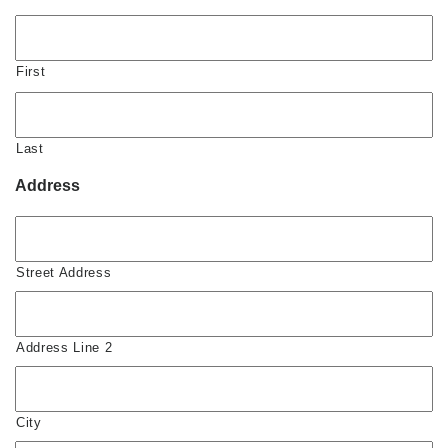
First
Last
Address
Street Address
Address Line 2
City