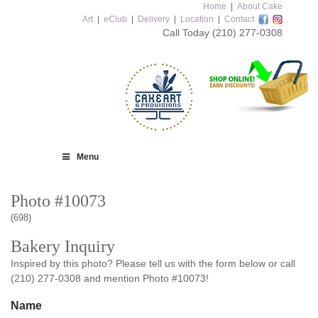
Home
|
About Cake
Art
|
eClub
|
Delivery
|
Location
|
Contact
Call Today
(210) 277-0308
Menu
Photo #10073
(698)
Bakery Inquiry
Inspired by this photo? Please tell us with the form below or call
(210) 277-0308 and mention Photo #10073!
Name