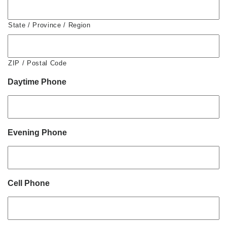
State / Province / Region
ZIP / Postal Code
Daytime Phone
Evening Phone
Cell Phone