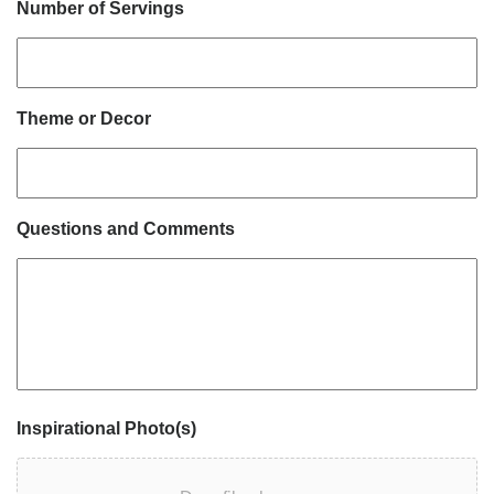
Number of Servings
Theme or Decor
Questions and Comments
Inspirational Photo(s)