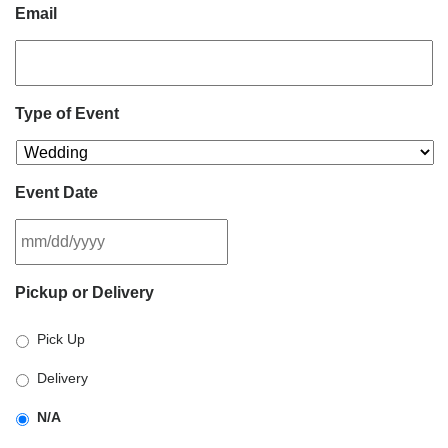
Email
Type of Event
Event Date
MM
Pickup or Delivery
slash
DD
Pick Up
slash
YYYY
Delivery
N/A