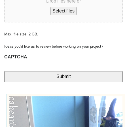
Drop files here or
Select files
Max. file size: 2 GB.
Ideas you'd like us to review before working on your project?
CAPTCHA